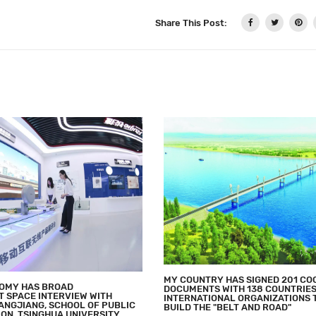
Share This Post:
MY COUNTRY HAS SIGNED 201 CO
NOMY HAS BROAD
DOCUMENTS WITH 138 COUNTRIES
 SPACE INTERVIEW WITH
INTERNATIONAL ORGANIZATIONS 
ANGJIANG, SCHOOL OF PUBLIC
BUILD THE "BELT AND ROAD"
ON, TSINGHUA UNIVERSITY