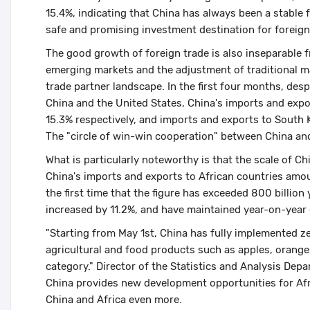
15.4%, indicating that China has always been a stable 
safe and promising investment destination for foreign
The good growth of foreign trade is also inseparable f
emerging markets and the adjustment of traditional m
trade partner landscape. In the first four months, desp
China and the United States, China's imports and expo
15.3% respectively, and imports and exports to South
The "circle of win-win cooperation" between China and
What is particularly noteworthy is that the scale of Ch
China's imports and exports to African countries amou
the first time that the figure has exceeded 800 billio
increased by 11.2%, and have maintained year-on-year
"Starting from May 1st, China has fully implemented zer
agricultural and food products such as apples, oranges
category." Director of the Statistics and Analysis Dep
China provides new development opportunities for Afri
China and Africa even more.