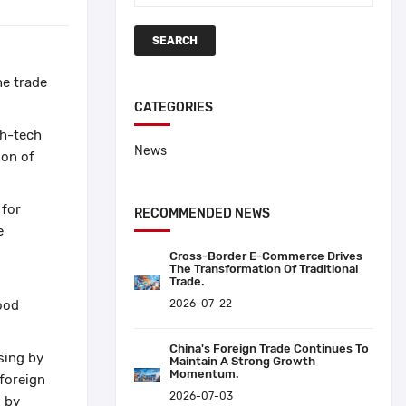
SEARCH
he trade
CATEGORIES
gh-tech
News
ion of
 for
RECOMMENDED NEWS
e
Cross-Border E-Commerce Drives
The Transformation Of Traditional
Trade.
ood
2026-07-22
China's Foreign Trade Continues To
asing by
Maintain A Strong Growth
Momentum.
 foreign
2026-07-03
d by