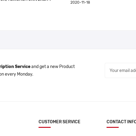
2020-11-18
iption Service
and get a new Product
 on every Monday.
CUSTOMER SERVICE
CONTACT INF