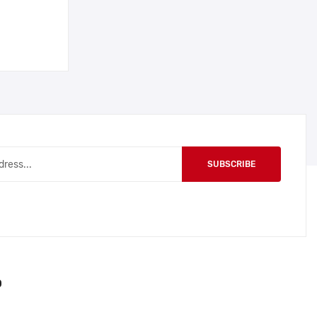
SUBSCRIBE
O