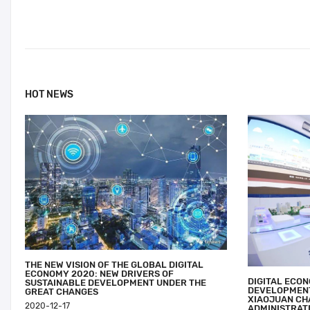
HOT NEWS
THE NEW VISION OF THE GLOBAL DIGITAL
ECONOMY 2020: NEW DRIVERS OF
DIGITAL ECO
SUSTAINABLE DEVELOPMENT UNDER THE
DEVELOPMENT
GREAT CHANGES
XIAOJUAN CH
2020-12-17
ADMINISTRATI