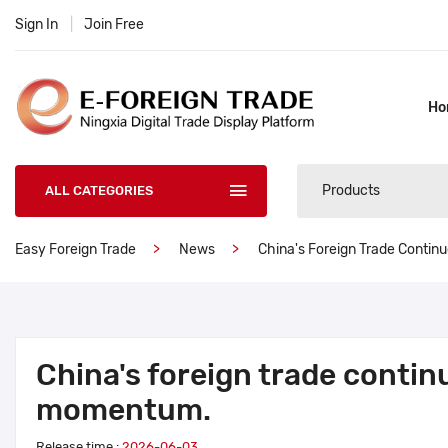
Sign In
|
Join Free
Ho
Products
ALL CATEGORIES
Easy Foreign Trade
News
China's Foreign Trade Contin
China's foreign trade contin
momentum.
Release time :
2026-06-03