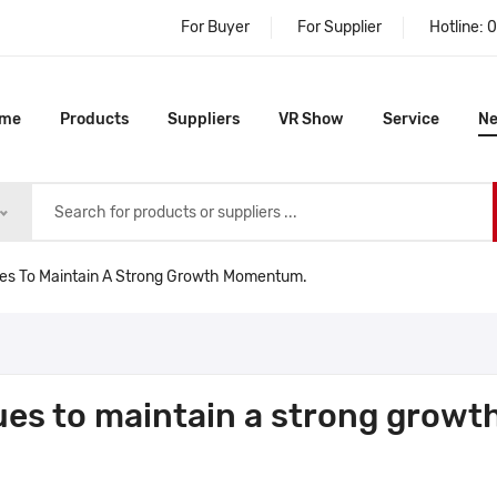
For Buyer
For Supplier
Hotline:
0
me
Products
Suppliers
VR Show
Service
N
ues To Maintain A Strong Growth Momentum.
ues to maintain a strong growt