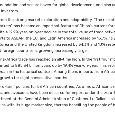
foundation and secure haven for global development, and also an
 investors.
rom the strong market exploration and adaptability. "The rise of
arkets" has become an important feature of China's current for
ite a 12.9% year-on-year decline in the total value of trade betw
rts to ASEAN, the EU, and Latin America increased by 15.7%, 13.
 Korea and the United Kingdom increased by 34.3% and 10% respe
 foreign countries is growing increasingly larger.
ina-Africa trade has reached an all-time high. In the first four m
nted to 885.34 billion yuan, up by 19.4% year-on-year. This rep
n yuan in the historical context. Among them, imports from Africa
 growth for eight consecutive months.
o-tariff policies for 53 African countries. As of now, African s
, and avocados have been declared for import under the 'zero-ta
artment of the General Administration of Customs, Lu Dalian, sai
ca with its huge market size, thereby benefiting the people of 