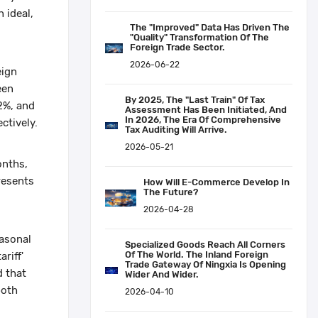
 ideal,
The "improved" Data Has Driven The
"quality" Transformation Of The
Foreign Trade Sector.
2026-06-22
eign
een
By 2025, The "last Train" Of Tax
2%, and
Assessment Has Been Initiated, And
In 2026, The Era Of Comprehensive
ctively.
Tax Auditing Will Arrive.
2026-05-21
onths,
resents
How Will E-Commerce Develop In
The Future?
2026-04-28
easonal
Specialized Goods Reach All Corners
Of The World. The Inland Foreign
riff'
Trade Gateway Of Ningxia Is Opening
d that
Wider And Wider.
both
2026-04-10