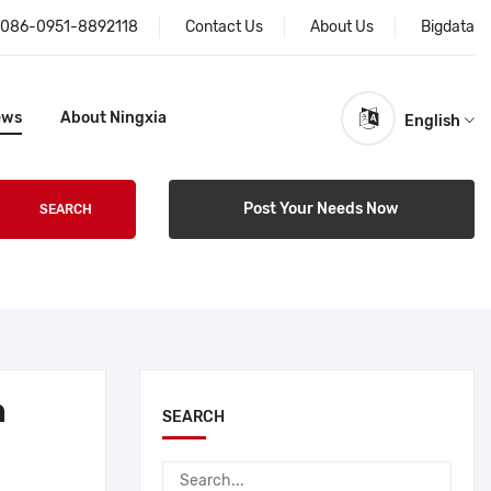
086-0951-8892118
Contact Us
About Us
Bigdata
ews
About Ningxia
English
Post Your Needs Now
SEARCH
h
SEARCH