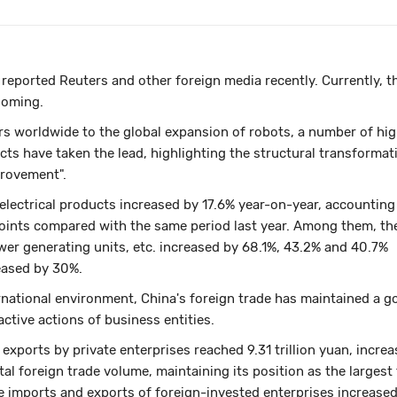
," reported Reuters and other foreign media recently. Currently, t
booming.
s worldwide to the global expansion of robots, a number of hi
ts have taken the lead, highlighting the structural transformat
provement".
 electrical products increased by 17.6% year-on-year, accounting
points compared with the same period last year. Among them, th
power generating units, etc. increased by 68.1%, 43.2% and 40.7%
reased by 30%.
ernational environment, China's foreign trade has maintained a g
tive actions of business entities.
 exports by private enterprises reached 9.31 trillion yuan, incre
al foreign trade volume, maintaining its position as the largest
he imports and exports of foreign-invested enterprises increase