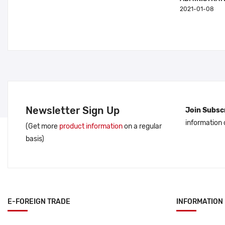
2021-01-08
Newsletter Sign Up
Join Subscr
information
(Get more
product information
on a regular
basis)
E-FOREIGN TRADE
INFORMATION