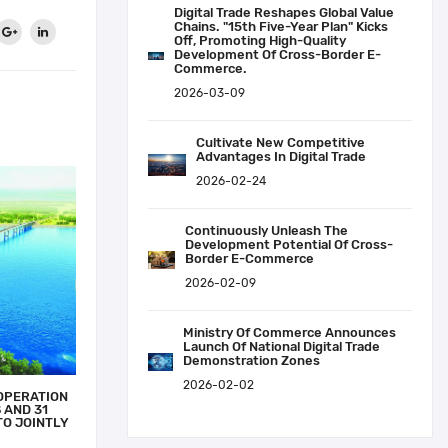
Digital Trade Reshapes Global Value
Chains. "15th Five-Year Plan" Kicks
Off, Promoting High-Quality
Development Of Cross-Border E-
Commerce.
2026-03-09
Cultivate New Competitive
Advantages In Digital Trade
2026-02-24
Continuously Unleash The
Development Potential Of Cross-
Border E-Commerce
2026-02-09
Ministry Of Commerce Announces
Launch Of National Digital Trade
Demonstration Zones
2026-02-02
OPERATION
 AND 31
TO JOINTLY