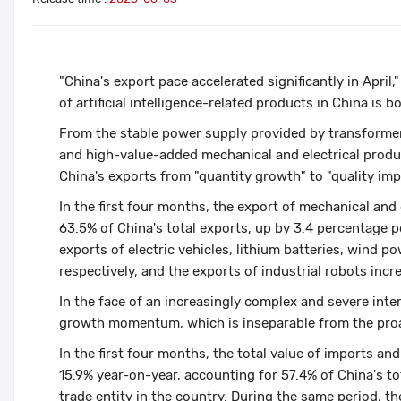
"China's export pace accelerated significantly in April
of artificial intelligence-related products in China is 
From the stable power supply provided by transformer
and high-value-added mechanical and electrical produc
China's exports from "quantity growth" to "quality im
In the first four months, the export of mechanical and
63.5% of China's total exports, up by 3.4 percentage 
exports of electric vehicles, lithium batteries, wind 
respectively, and the exports of industrial robots inc
In the face of an increasingly complex and severe int
growth momentum, which is inseparable from the proac
In the first four months, the total value of imports and
15.9% year-on-year, accounting for 57.4% of China's tot
trade entity in the country. During the same period, t