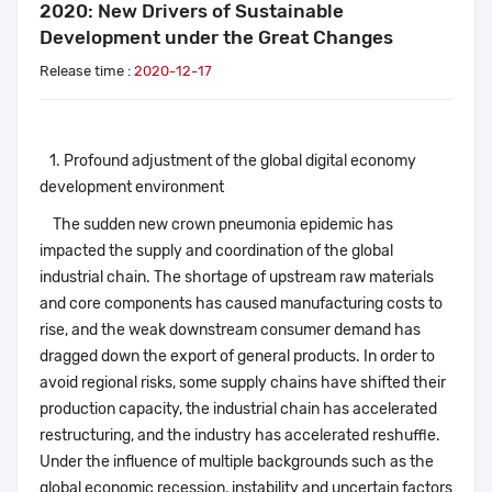
2020: New Drivers of Sustainable
Development under the Great Changes
Release time :
2020-12-17
1. Profound adjustment of the global digital economy
development environment
The sudden new crown pneumonia epidemic has
impacted the supply and coordination of the global
industrial chain. The shortage of upstream raw materials
and core components has caused manufacturing costs to
rise, and the weak downstream consumer demand has
dragged down the export of general products. In order to
avoid regional risks, some supply chains have shifted their
production capacity, the industrial chain has accelerated
restructuring, and the industry has accelerated reshuffle.
Under the influence of multiple backgrounds such as the
global economic recession, instability and uncertain factors