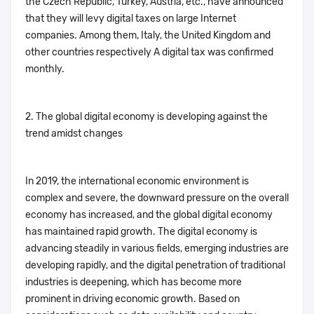
the Czech Republic, Turkey, Austria, etc., have announced
that they will levy digital taxes on large Internet
companies. Among them, Italy, the United Kingdom and
other countries respectively A digital tax was confirmed
monthly.
2. The global digital economy is developing against the
trend amidst changes
In 2019, the international economic environment is
complex and severe, the downward pressure on the overall
economy has increased, and the global digital economy
has maintained rapid growth. The digital economy is
advancing steadily in various fields, emerging industries are
developing rapidly, and the digital penetration of traditional
industries is deepening, which has become more
prominent in driving economic growth. Based on