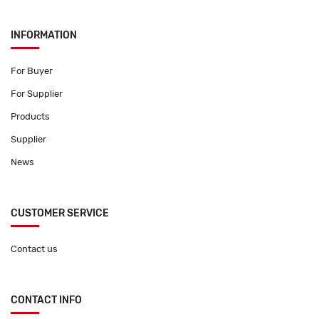
INFORMATION
For Buyer
For Supplier
Products
Supplier
News
CUSTOMER SERVICE
Contact us
CONTACT INFO