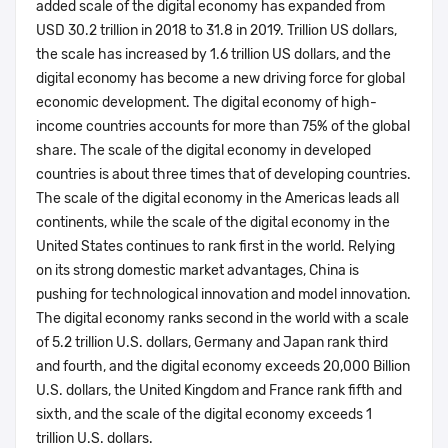
added scale of the digital economy has expanded from
USD 30.2 trillion in 2018 to 31.8 in 2019. Trillion US dollars,
the scale has increased by 1.6 trillion US dollars, and the
digital economy has become a new driving force for global
economic development. The digital economy of high-
income countries accounts for more than 75% of the global
share. The scale of the digital economy in developed
countries is about three times that of developing countries.
The scale of the digital economy in the Americas leads all
continents, while the scale of the digital economy in the
United States continues to rank first in the world. Relying
on its strong domestic market advantages, China is
pushing for technological innovation and model innovation.
The digital economy ranks second in the world with a scale
of 5.2 trillion U.S. dollars, Germany and Japan rank third
and fourth, and the digital economy exceeds 20,000 Billion
U.S. dollars, the United Kingdom and France rank fifth and
sixth, and the scale of the digital economy exceeds 1
trillion U.S. dollars.