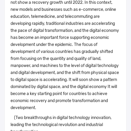
not show a recovery growth until 2022. In this context,
new models and businesses such as e-commerce, online
education, telemedicine, and telecommuting are
developing rapidly, traditional industries are accelerating
the pace of digital transformation, and the digital economy
has become an important force supporting economic
development under the epidemic. The focus of
development of various countries has gradually shifted
from focusing on the quantity and quality of land,
manpower, and machines to the level of digital technology
and digital development, and the shift from physical space
to digital space is accelerating. It will soon show a pattern
dominated by digital space, and the digital economy It will
become a key starting point for countries to achieve
economic recovery and promote transformation and
development.
(Two breakthroughs in digital technology innovation,
leading the technological revolution and industrial