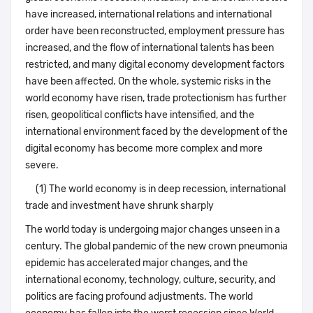
have increased, international relations and international
order have been reconstructed, employment pressure has
increased, and the flow of international talents has been
restricted, and many digital economy development factors
have been affected. On the whole, systemic risks in the
world economy have risen, trade protectionism has further
risen, geopolitical conflicts have intensified, and the
international environment faced by the development of the
digital economy has become more complex and more
severe.
(1) The world economy is in deep recession, international
trade and investment have shrunk sharply
The world today is undergoing major changes unseen in a
century. The global pandemic of the new crown pneumonia
epidemic has accelerated major changes, and the
international economy, technology, culture, security, and
politics are facing profound adjustments. The world