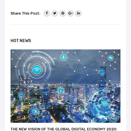
Share This Post:
HOT NEWS
THE NEW VISION OF THE GLOBAL DIGITAL ECONOMY 2020: