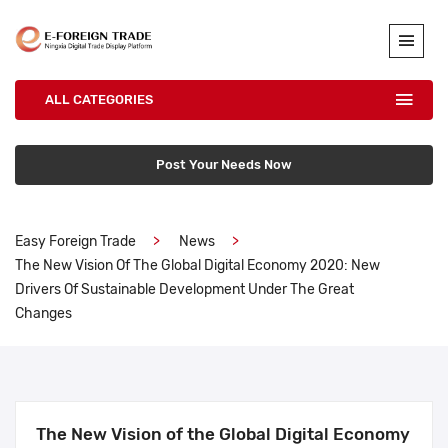
ALL CATEGORIES
Post Your Needs Now
Easy Foreign Trade
News
The New Vision Of The Global Digital Economy 2020: New
Drivers Of Sustainable Development Under The Great
Changes
The New Vision of the Global Digital Economy