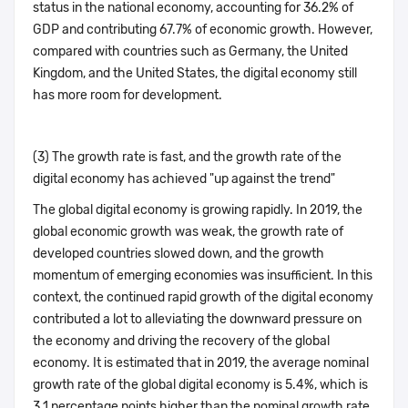
status in the national economy, accounting for 36.2% of
GDP and contributing 67.7% of economic growth. However,
compared with countries such as Germany, the United
Kingdom, and the United States, the digital economy still
has more room for development.
(3) The growth rate is fast, and the growth rate of the
digital economy has achieved "up against the trend"
The global digital economy is growing rapidly. In 2019, the
global economic growth was weak, the growth rate of
developed countries slowed down, and the growth
momentum of emerging economies was insufficient. In this
context, the continued rapid growth of the digital economy
contributed a lot to alleviating the downward pressure on
the economy and driving the recovery of the global
economy. It is estimated that in 2019, the average nominal
growth rate of the global digital economy is 5.4%, which is
3.1 percentage points higher than the nominal growth rate