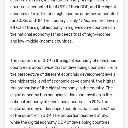
economy. In 2019, the digital economy of high-income
countries accounted for 47.9% of their GDP, and the digital
economy of middle- and high-income countries accounted
for 30.8% of GDP. The country is only 17.6%, and the driving
effect of the digital economy in high-income countries on
the national economy far exceeds that of high-income
and low-middle-income countries.
The proportion of GDP in the digital economy of developed
countries is about twice that of developing countries. From
the perspective of different economic development levels,
the higher the level of economic development, the higher
the proportion of the digital economy in the country. The
digital economy has occupied a dominant position in the
national economy of developed countries. In 2019, the
digital economy of developed countries has occupied "half
of the country" in GDP. The proportion reached 51.3%,
while the digital economy GDP of developing countries