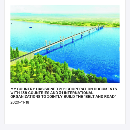
MY COUNTRY HAS SIGNED 201 COOPERATION DOCUMENTS
WITH 138 COUNTRIES AND 31 INTERNATIONAL
ORGANIZATIONS TO JOINTLY BUILD THE "BELT AND ROAD"
2020-11-18