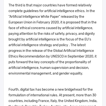
The third is that major countries have formed relatively
complete guidelines for artificial intelligence ethics. In the
"Artificial Intelligence White Paper" released by the
European Union in February 2020, it is proposed that in the
face of ethical concerns caused by artificial intelligence,
paying attention to the risks of safety, privacy, and dignity
brought by artificial intelligence is the focus of the EU's
artificial intelligence strategy and policy . The latest
progress in the release of the Global Artificial Intelligence
Ethics Recommendation by UNESCO in September 2020, it
puts forward the key concepts of the proportionality of
artificial intelligence, human supervision and decision,
environmental management, and gender equality.
Fourth, digital tax has become a new bridgehead for the
formulation of international rules. At present, more than 30
countries, including France, Italy, the United Kingdom, India,