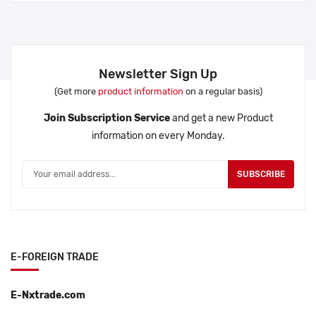
Newsletter Sign Up
(Get more
product information
on a regular basis)
Join Subscription Service
and get a new Product
information on every Monday.
SUBSCRIBE
E-FOREIGN TRADE
E-Nxtrade.com