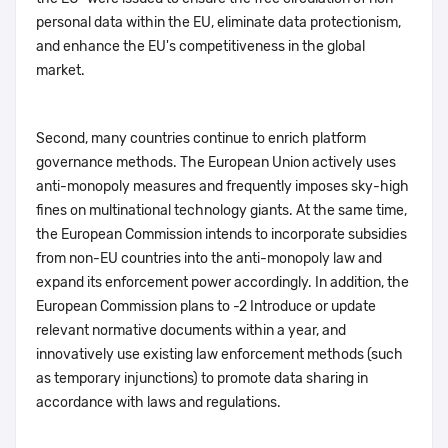
personal data within the EU, eliminate data protectionism,
and enhance the EU's competitiveness in the global
market.
Second, many countries continue to enrich platform
governance methods. The European Union actively uses
anti-monopoly measures and frequently imposes sky-high
fines on multinational technology giants. At the same time,
the European Commission intends to incorporate subsidies
from non-EU countries into the anti-monopoly law and
expand its enforcement power accordingly. In addition, the
European Commission plans to -2 Introduce or update
relevant normative documents within a year, and
innovatively use existing law enforcement methods (such
as temporary injunctions) to promote data sharing in
accordance with laws and regulations.