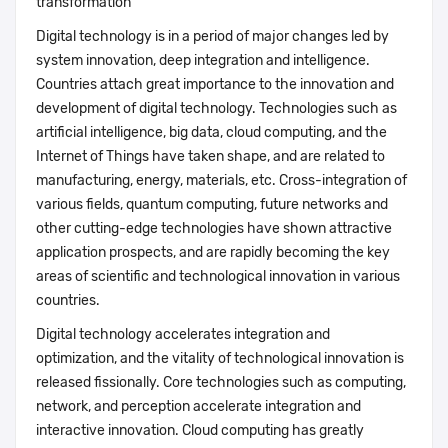
transformation
Digital technology is in a period of major changes led by
system innovation, deep integration and intelligence.
Countries attach great importance to the innovation and
development of digital technology. Technologies such as
artificial intelligence, big data, cloud computing, and the
Internet of Things have taken shape, and are related to
manufacturing, energy, materials, etc. Cross-integration of
various fields, quantum computing, future networks and
other cutting-edge technologies have shown attractive
application prospects, and are rapidly becoming the key
areas of scientific and technological innovation in various
countries.
Digital technology accelerates integration and
optimization, and the vitality of technological innovation is
released fissionally. Core technologies such as computing,
network, and perception accelerate integration and
interactive innovation. Cloud computing has greatly