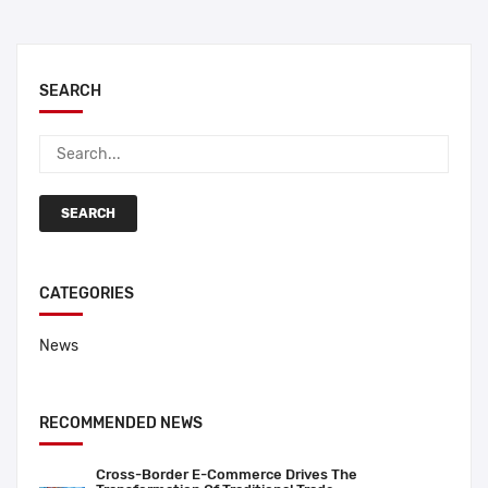
SEARCH
SEARCH
CATEGORIES
News
RECOMMENDED NEWS
Cross-Border E-Commerce Drives The