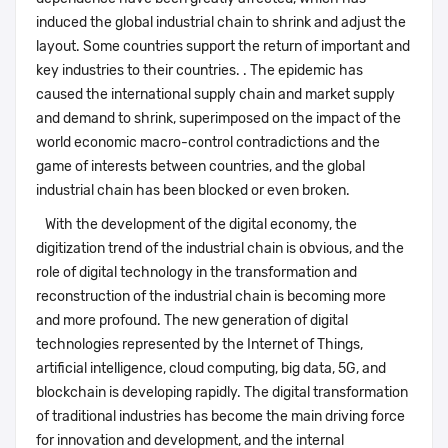
induced the global industrial chain to shrink and adjust the
layout. Some countries support the return of important and
key industries to their countries. . The epidemic has
caused the international supply chain and market supply
and demand to shrink, superimposed on the impact of the
world economic macro-control contradictions and the
game of interests between countries, and the global
industrial chain has been blocked or even broken.
With the development of the digital economy, the
digitization trend of the industrial chain is obvious, and the
role of digital technology in the transformation and
reconstruction of the industrial chain is becoming more
and more profound. The new generation of digital
technologies represented by the Internet of Things,
artificial intelligence, cloud computing, big data, 5G, and
blockchain is developing rapidly. The digital transformation
of traditional industries has become the main driving force
for innovation and development, and the internal