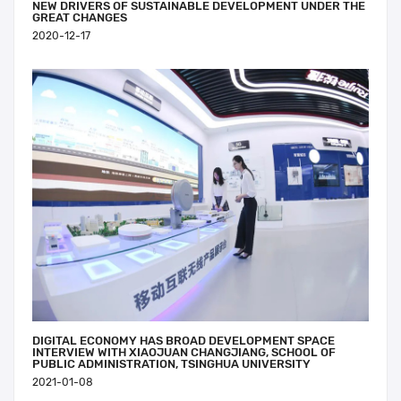
NEW DRIVERS OF SUSTAINABLE DEVELOPMENT UNDER THE
GREAT CHANGES
2020-12-17
DIGITAL ECONOMY HAS BROAD DEVELOPMENT SPACE
INTERVIEW WITH XIAOJUAN CHANGJIANG, SCHOOL OF
PUBLIC ADMINISTRATION, TSINGHUA UNIVERSITY
2021-01-08