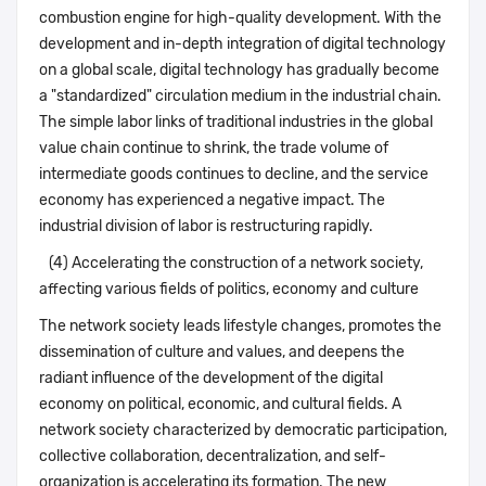
combustion engine for high-quality development. With the
development and in-depth integration of digital technology
on a global scale, digital technology has gradually become
a "standardized" circulation medium in the industrial chain.
The simple labor links of traditional industries in the global
value chain continue to shrink, the trade volume of
intermediate goods continues to decline, and the service
economy has experienced a negative impact. The
industrial division of labor is restructuring rapidly.
(4) Accelerating the construction of a network society,
affecting various fields of politics, economy and culture
The network society leads lifestyle changes, promotes the
dissemination of culture and values, and deepens the
radiant influence of the development of the digital
economy on political, economic, and cultural fields. A
network society characterized by democratic participation,
collective collaboration, decentralization, and self-
organization is accelerating its formation. The new