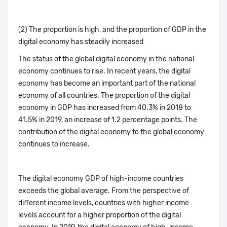
(2) The proportion is high, and the proportion of GDP in the
digital economy has steadily increased
The status of the global digital economy in the national
economy continues to rise. In recent years, the digital
economy has become an important part of the national
economy of all countries. The proportion of the digital
economy in GDP has increased from 40.3% in 2018 to
41.5% in 2019, an increase of 1.2 percentage points. The
contribution of the digital economy to the global economy
continues to increase.
The digital economy GDP of high-income countries
exceeds the global average. From the perspective of
different income levels, countries with higher income
levels account for a higher proportion of the digital