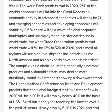
economy has fallen into the worst recession since World
War II. The World Bank predicts that in 2020, 93% of the
world’s economies will fall into the Great Recession,
economic activity in advanced economies will shrink by 7%,
and emerging economies and developing economies will
shrink by 2.5 %, there will be a wave of global corporate
bankruptcy and unemployment; a historical decline in
world trade, the World Trade Organization predicts that
world trade will fall by 13% to 32% in 2020, and almost all
regions will see a double-digit decline in trade volume
North America and Asia’s exports have been hit hardest.
The complex value chain industries, especially electronic
products and automobile trade, may decline more
drastically; world investment is showing a downward trend.
The United Nations Conference on Trade and Development
predicts that the global foreign direct investment flow in
2020 will be in 2019 It will drop by nearly 40% on the basis
of US$1.54 trillion in the year, reaching the lowest level in
the past 20 years. It may drop by 5-10% in 2021, and it will