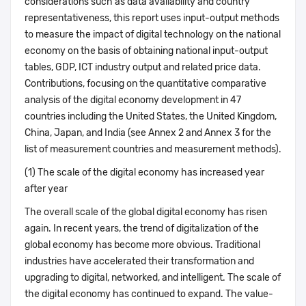
considerations such as data availability and country
representativeness, this report uses input-output methods
to measure the impact of digital technology on the national
economy on the basis of obtaining national input-output
tables, GDP, ICT industry output and related price data.
Contributions, focusing on the quantitative comparative
analysis of the digital economy development in 47
countries including the United States, the United Kingdom,
China, Japan, and India (see Annex 2 and Annex 3 for the
list of measurement countries and measurement methods).
(1) The scale of the digital economy has increased year
after year
The overall scale of the global digital economy has risen
again. In recent years, the trend of digitalization of the
global economy has become more obvious. Traditional
industries have accelerated their transformation and
upgrading to digital, networked, and intelligent. The scale of
the digital economy has continued to expand. The value-