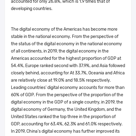
accounted for only 26.8%, which is 1.9 times that of
developing countries.
The digital economy of the Americas has become more
stable in the national economy. From the perspective of
the status of the digital economy in the national economy
of all continents, in 2019, the digital economy in the
Americas accounted for the highest proportion of GDP at
54.4%, Europe ranked second with 37.9%, and Asia followed
closely behind, accounting for At 33.7%, Oceania and Africa
are relatively close at 19.0% and 18.5% respectively.
Leading countries' digital economy accounts for more than
60% of GDP. From the perspective of the proportion of the
digital economy in the GDP of a single country, in 2019, the
digital economy of Germany, the United Kingdom, and the
United States ranked the top three in the proportion of
GDP, accounting for 63.4%, 62.3% and 61.0% respectively.
In 2019, China's digital economy has further improved its