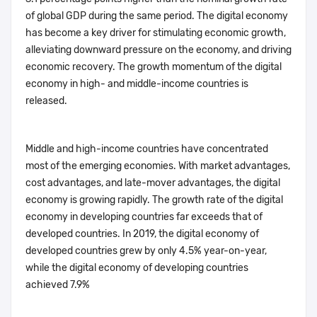
of global GDP during the same period. The digital economy
has become a key driver for stimulating economic growth,
alleviating downward pressure on the economy, and driving
economic recovery. The growth momentum of the digital
economy in high- and middle-income countries is
released.
Middle and high-income countries have concentrated
most of the emerging economies. With market advantages,
cost advantages, and late-mover advantages, the digital
economy is growing rapidly. The growth rate of the digital
economy in developing countries far exceeds that of
developed countries. In 2019, the digital economy of
developed countries grew by only 4.5% year-on-year,
while the digital economy of developing countries
achieved 7.9%