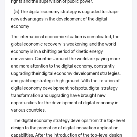
rights and the supervision of public power.
(5) The digital economy strategy is upgraded to shape
new advantages in the development of the digital
economy
The international economic situation is complicated, the
global economic recovery is weakening, and the world
economy is in a shifting period of kinetic energy
conversion. Countries around the world are paying more
and more attention to the digital economy, constantly
upgrading their digital economy development strategies,
and grabbing strategic high ground. With the iteration of
digital economy development hotspots, digital strategy
transformation and upgrading have brought new
opportunities for the development of digital economy in
various countries.
The digital economy strategy develops from the top-level
design to the promotion of digital innovation application
capabilities. After the introduction of the top-level design