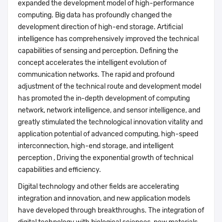
expanded the development model of high-performance
computing. Big data has profoundly changed the
development direction of high-end storage. Artificial
intelligence has comprehensively improved the technical
capabilities of sensing and perception. Defining the
concept accelerates the intelligent evolution of
communication networks. The rapid and profound
adjustment of the technical route and development model
has promoted the in-depth development of computing
network, network intelligence, and sensor intelligence, and
greatly stimulated the technological innovation vitality and
application potential of advanced computing, high-speed
interconnection, high-end storage, and intelligent
perception , Driving the exponential growth of technical
capabilities and efficiency.
Digital technology and other fields are accelerating
integration and innovation, and new application models
have developed through breakthroughs. The integration of