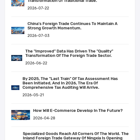
Transformation Of Traditional Trade.
2026-07-22
China's Foreign Trade Continues To Maintain A
Strong Growth Momentum.
2026-07-03
The "improved" Data Has Driven The "quality"
Transformation Of The Foreign Trade Sector.
2026-06-22
By 2025, The "last Train" Of Tax Assessment Has
Been Initiated, And In 2026, The Era Of
Comprehensive Tax Auditing Will Arrive.
2026-05-21
How Will E-Commerce Develop In The Future?
2026-04-28
Specialized Goods Reach All Corners Of The World. The
Inland Foreign Trade Gateway Of Ningxia Is Opening