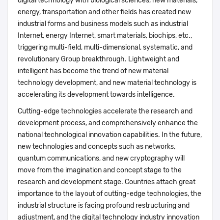
digital technology with biological sciences, new materials,
energy, transportation and other fields has created new
industrial forms and business models such as industrial
Internet, energy Internet, smart materials, biochips, etc.,
triggering multi-field, multi-dimensional, systematic, and
revolutionary Group breakthrough. Lightweight and
intelligent has become the trend of new material
technology development, and new material technology is
accelerating its development towards intelligence.
Cutting-edge technologies accelerate the research and
development process, and comprehensively enhance the
national technological innovation capabilities. In the future,
new technologies and concepts such as networks,
quantum communications, and new cryptography will
move from the imagination and concept stage to the
research and development stage. Countries attach great
importance to the layout of cutting-edge technologies, the
industrial structure is facing profound restructuring and
adjustment, and the digital technology industry innovation