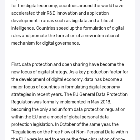
for the digital economy, countries around the world have
accelerated their R&D innovation and application
development in areas such as big data and artificial
intelligence. Countries speed up the formulation of digital
rules and promote the formation of a new international
mechanism for digital governance.
First, data protection and open sharing have become the
new focus of digital strategy. As a key production factor for
the development of digital economy, data has become a
major focus of countries in formulating digital economy
strategies in recent years. The EU General Data Protection
Regulation was formally implemented in May 2018,
becoming the only and uniform data protection regulation
within the EU and a model of global personal data
protection legislation. In October of the same year, the
"Regulations on the Free Flow of Non-Personal Data within
the EU" were issued to ensure the free circulation of non-