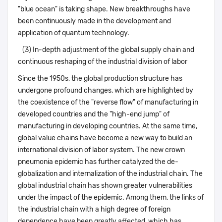
"blue ocean" is taking shape. New breakthroughs have
been continuously made in the development and
application of quantum technology.
(3) In-depth adjustment of the global supply chain and
continuous reshaping of the industrial division of labor
Since the 1950s, the global production structure has
undergone profound changes, which are highlighted by
the coexistence of the "reverse flow" of manufacturing in
developed countries and the "high-end jump" of
manufacturing in developing countries. At the same time,
global value chains have become a new way to build an
international division of labor system. The new crown
pneumonia epidemic has further catalyzed the de-
globalization and internalization of the industrial chain. The
global industrial chain has shown greater vulnerabilities
under the impact of the epidemic. Among them, the links of
the industrial chain with a high degree of foreign
dependence have been greatly affected, which has