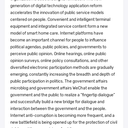
generation of digital technology application reform
accelerates the innovation of public service models
centered on people. Convenient and intelligent terminal
equipment and integrated service content form a new
model of smart home care. Internet platforms have
become an important channel for people to influence
political agendas, public policies, and governments to
perceive public opinion. Online hearings, online public
opinion surveys, online policy consultations, and other
diversified electronic participation methods are gradually
emerging, constantly increasing the breadth and depth of
public participation in politics. The government affairs
microblog and government affairs WeChat enable the
government and the public to realize a "fingertip dialogue"
and successfully build a new bridge for dialogue and
interaction between the government and the people.
Internet anti-corruption is becoming more frequent, and a
new battlefield is being opened up for the protection of civil