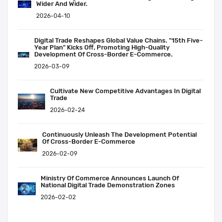
Wider And Wider.
2026-04-10
Digital Trade Reshapes Global Value Chains. "15th Five-
Year Plan" Kicks Off, Promoting High-Quality
Development Of Cross-Border E-Commerce.
2026-03-09
Cultivate New Competitive Advantages In Digital
Trade
2026-02-24
Continuously Unleash The Development Potential
Of Cross-Border E-Commerce
2026-02-09
Ministry Of Commerce Announces Launch Of
National Digital Trade Demonstration Zones
2026-02-02