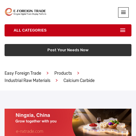
ALL CATEGORIES
Post Your Needs Now
Easy Foreign Trade
Products
Industrial Raw Materials
Calcium Carbide