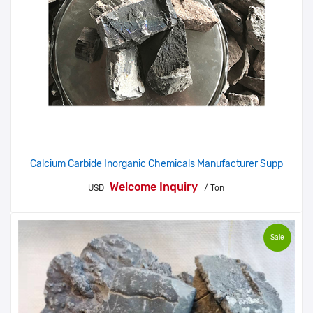
Calcium Carbide Inorganic Chemicals Manufacturer Supp
Welcome Inquiry
USD
/ Ton
Sale