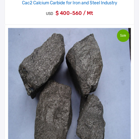
Cac2 Calcium Carbide for Iron and Steel Industry
$ 400-560 / Mt
USD
Sale