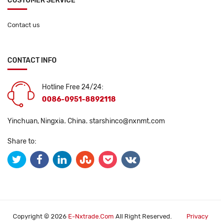
CUSTOMER SERVICE
Contact us
CONTACT INFO
Hotline Free 24/24:
0086-0951-8892118
Yinchuan, Ningxia. China.
starshinco@nxnmt.com
Share to:
Copyright © 2026
E-Nxtrade.com
All Right Reserved.
Privacy