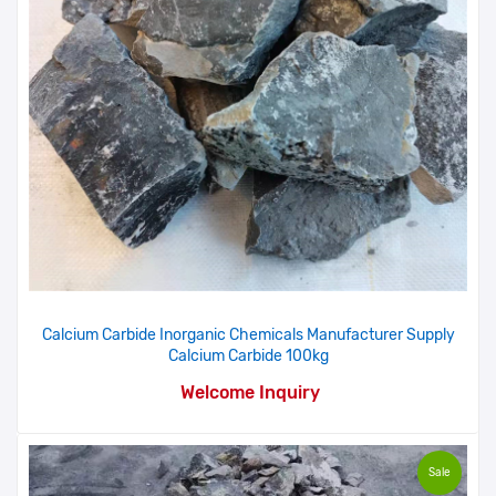
Calcium Carbide Inorganic Chemicals Manufacturer Supply
Calcium Carbide 100kg
Welcome Inquiry
Sale