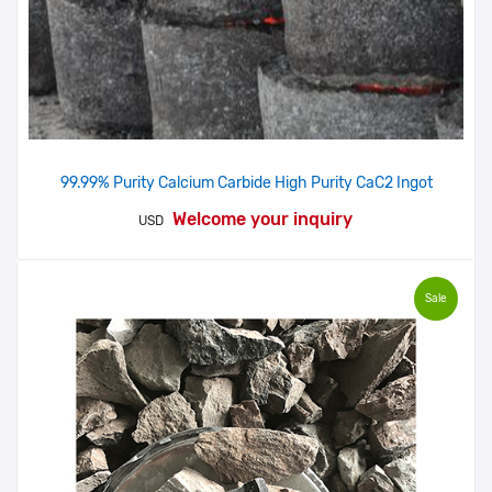
99.99% Purity Calcium Carbide High Purity CaC2 Ingot
Welcome your inquiry
USD
Sale