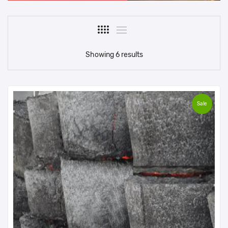
Showing 6 results
Sale