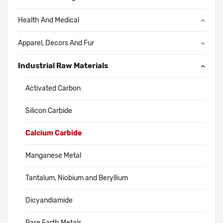
Health And Medical
Apparel, Decors And Fur
Industrial Raw Materials
Activated Carbon
Silicon Carbide
Calcium Carbide
Manganese Metal
Tantalum, Niobium and Beryllium
Dicyandiamide
Rare Earth Metals