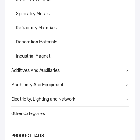
Speciality Metals
Refractory Materials
Decoration Materials
Industrial Magnet
Additives And Auxiliaries
Machinery And Equipment
Electricity, Lighting and Network
Other Categories
PRODUCT TAGS