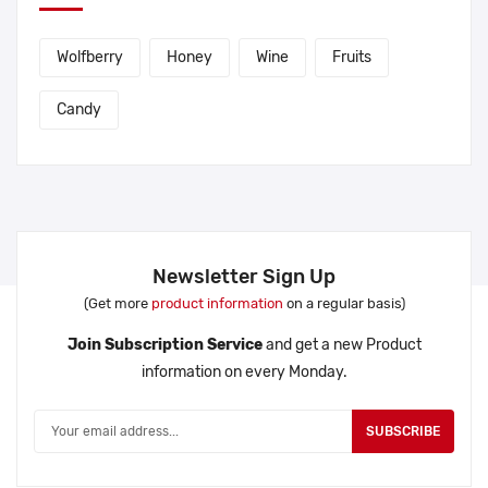
Wolfberry
Honey
Wine
Fruits
Candy
Newsletter Sign Up
(Get more
product information
on a regular basis)
Join Subscription Service
and get a new Product
information on every Monday.
SUBSCRIBE