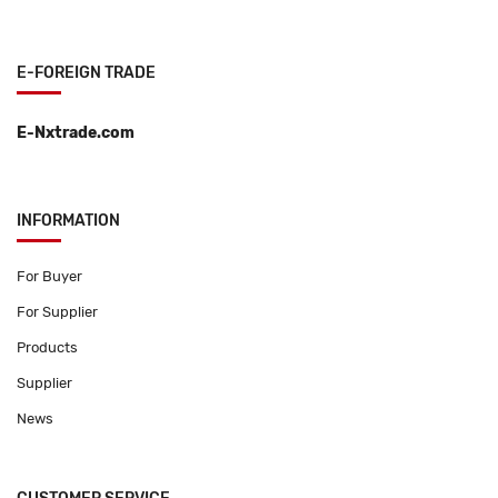
E-FOREIGN TRADE
E-Nxtrade.com
INFORMATION
For Buyer
For Supplier
Products
Supplier
News