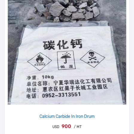
Calcium Carbide In Iron Drum
900
USD
/ MT