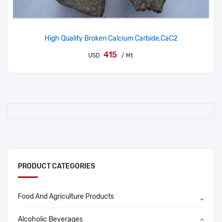
High Quality Broken Calcium Carbide,CaC2
415
USD
/ Mt
PRODUCT CATEGORIES
Food And Agriculture Products
Alcoholic Beverages