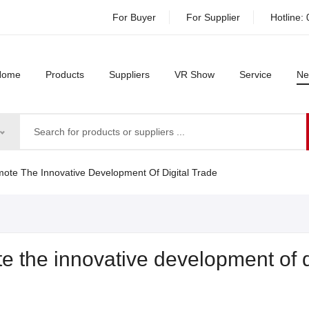
For Buyer
For Supplier
Hotline:
Home
Products
Suppliers
VR Show
Service
Ne
te The Innovative Development Of Digital Trade
 the innovative development of d