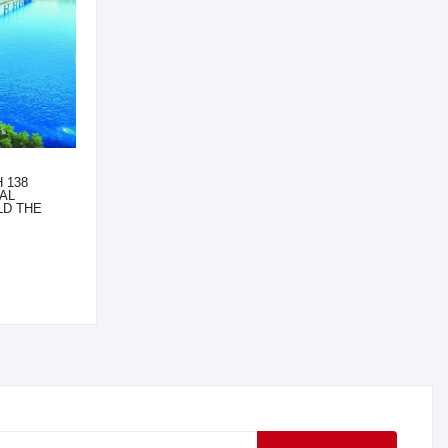
 138
AL
LD THE