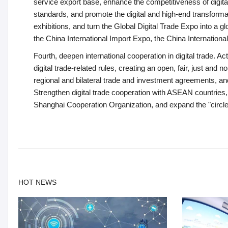
service export base, enhance the competitiveness of digita
standards, and promote the digital and high-end transformat
exhibitions, and turn the Global Digital Trade Expo into a g
the China International Import Expo, the China Internationa
Fourth, deepen international cooperation in digital trade. Acti
digital trade-related rules, creating an open, fair, just an
regional and bilateral trade and investment agreements, 
Strengthen digital trade cooperation with ASEAN countries
Shanghai Cooperation Organization, and expand the "circle of
HOT NEWS