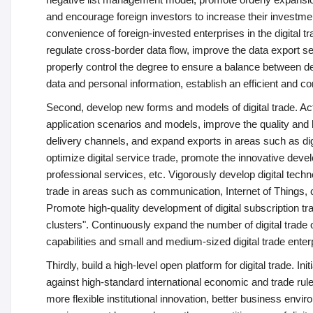
and encourage foreign investors to increase their investmen
convenience of foreign-invested enterprises in the digital 
regulate cross-border data flow, improve the data export 
properly control the degree to ensure a balance between de
data and personal information, establish an efficient and
Second, develop new forms and models of digital trade. Acti
application scenarios and models, improve the quality and le
delivery channels, and expand exports in areas such as digit
optimize digital service trade, promote the innovative deve
professional services, etc. Vigorously develop digital tech
trade in areas such as communication, Internet of Things, clo
Promote high-quality development of digital subscription t
clusters". Continuously expand the number of digital trade o
capabilities and small and medium-sized digital trade ente
Thirdly, build a high-level open platform for digital trade. I
against high-standard international economic and trade rul
more flexible institutional innovation, better business envir