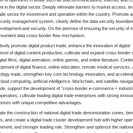
t in the digital sector. Deeply eliminate barriers to market access, i
trade sector for investment and operation within the country. Promote 
security management system, clearly define the data security boundari
velopment and security. On the premise of ensuring the security of i
 convenient data cross-border flow mechanism.
vely promote digital product trade, enhance the innovation of digital
vel of digital content production, cultivate and expand cross-border d
al films, digital animation, online games, and online literature. Conti
lopment of digital finance, online education, remote medical services,
nology trade, strengthen key core technology innovation, and accelerat
ud computing, artificial intelligence, blockchain, and satellite naviga
rade, support the development of "cross-border e-commerce + industri
perators, cultivate leading digital trade enterprises with strong innova
rprises with unique competitive advantages.
nitiate the construction of national digital trade demonstration zones, 
es, and create a digital trade cluster development hub with higher ope
onment, and stronger leading role. Strengthen and optimize the national