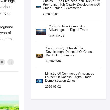
 with high
Chains. "15th Five-Year Plan" Kicks Off,
Promoting High-Quality Development Of
 various
Cross-Border E-Commerce.
lying on
2026-03-09
Cultivate New Competitive
 regional
Advantages In Digital Trade
cess of
2026-02-24
greement.
Continuously Unleash The
Development Potential Of Cross-
Border E-Commerce
2026-02-09
Ministry Of Commerce Announces
Launch Of National Digital Trade
Demonstration Zones
2026-02-02