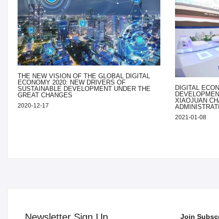
THE NEW VISION OF THE GLOBAL DIGITAL
ECONOMY 2020: NEW DRIVERS OF
DIGITAL ECO
SUSTAINABLE DEVELOPMENT UNDER THE
DEVELOPMENT
GREAT CHANGES
XIAOJUAN CH
2020-12-17
ADMINISTRAT
2021-01-08
Newsletter Sign Up
Join Subscr