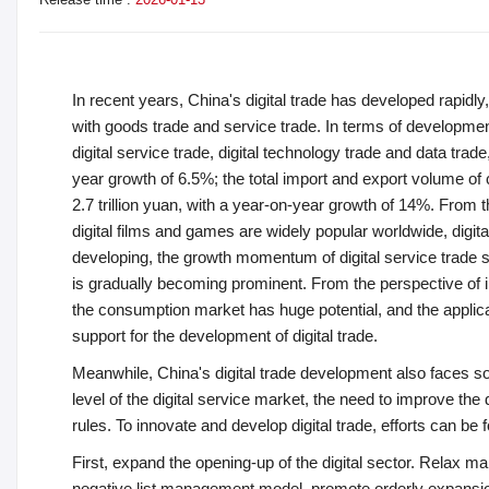
In recent years, China's digital trade has developed rapidly
with goods trade and service trade. In terms of development s
digital service trade, digital technology trade and data trade
year growth of 6.5%; the total import and export volume of 
2.7 trillion yuan, with a year-on-year growth of 14%. From t
digital films and games are widely popular worldwide, digital
developing, the growth momentum of digital service trade s
is gradually becoming prominent. From the perspective of i
the consumption market has huge potential, and the applicat
support for the development of digital trade.
Meanwhile, China's digital trade development also faces
level of the digital service market, the need to improve the 
rules. To innovate and develop digital trade, efforts can be
First, expand the opening-up of the digital sector. Relax ma
negative list management model, promote orderly expansion