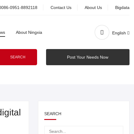
0086-0951-8892118
Contact Us
About Us
Bigdata
ws
About Ningxia
English
Post Your Needs Now
SEARCH
igital
SEARCH