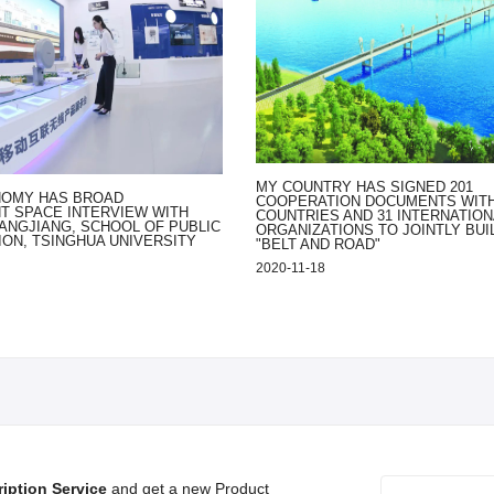
MY COUNTRY HAS SIGNED 201
NOMY HAS BROAD
COOPERATION DOCUMENTS WITH
 SPACE INTERVIEW WITH
COUNTRIES AND 31 INTERNATION
ANGJIANG, SCHOOL OF PUBLIC
ORGANIZATIONS TO JOINTLY BUI
ION, TSINGHUA UNIVERSITY
"BELT AND ROAD"
2020-11-18
iption Service
and get a new Product