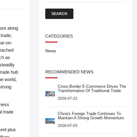
SEARCH
ouse along
 trade,
CATEGORIES
ear-on-
reached
News
uch as
steadily
 trade hub
RECOMMENDED NEWS
he world,
strong
Cross-Border E-Commerce Drives The
Transformation Of Traditional Trade.
2026-07-22
nness
al trade
China's Foreign Trade Continues To
Maintain A Strong Growth Momentum.
2026-07-03
ment plus
lture,