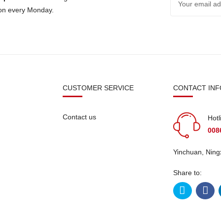
 on every Monday.
N
CUSTOMER SERVICE
CONTACT INF
Contact us
Hotl
008
Yinchuan, Ning
Share to: