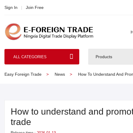
Sign In
|
Join Free
Products
ALL CATEGORIES
Easy Foreign Trade
News
How To Understand And Promo
How to understand and promote
trade
Release time :
2026-01-13