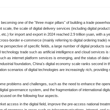
, becoming one of the "three major pillars" of building a trade powerh
cale, the scale of digital delivery services (including digital product
, etc.) for import and export in 2024 reached 2.9 trillion yuan, with a y
cross-border e-commerce (mainly referring to digital ordering trade) 
he perspective of specific fields, a large number of digital products s
 technology trade such as artificial intelligence and cloud services is 
uch as internet platform services is emerging, and the status of data
ndustrial foundation, China's digital economy scale ranks second in t
ion scenarios of digital technologies are increasingly rich, providing 
 some problems and challenges, such as the need to enhance the ope
digital governance system, and the fragmentation of international digit
 focused on the following four aspects.
rket access in the digital field, improve the pre-access national treat
 of openness in areas such as telecommunications, internet, and cu