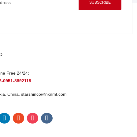
SUBSCRIBE
O
ine Free 24/24:
6-0951-8892118
xia. China.
starshinco@nxnmt.com