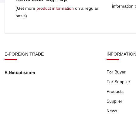
information
(Get more
product information
on a regular
basis)
E-FOREIGN TRADE
INFORMATIO
For Buyer
E-Nxtrade.com
For Supplier
Products
Supplier
News