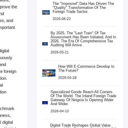
The "improved" Data Has Driven The
mprove the
"quality" Transformation Of The
Foreign Trade Sector.
and
2026-06-22
es, and
mportant
By 2025, The "last Train" Of Tax
Assessment Has Been Initiated, And In
2026, The Era Of Comprehensive Tax
Auditing Will Arrive.
igital
2026-05-21
nuously
 and
How Will E-Commerce Develop In
The Future?
e foreign
tion.
2026-04-28
al
tion
Specialized Goods Reach All Corners
Of The World. The Inland Foreign Trade
Gateway Of Ningxia Is Opening Wider
And Wider.
benchmark
2026-04-10
nness,
 digital
Digital Trade Reshapes Global Value