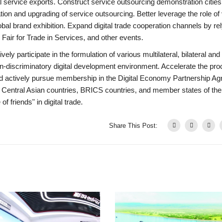
l service exports. Construct service outsourcing demonstration cities
ion and upgrading of service outsourcing. Better leverage the role of
lobal brand exhibition. Expand digital trade cooperation channels by re
l Fair for Trade in Services, and other events.
vely participate in the formulation of various multilateral, bilateral and
d non-discriminatory digital development environment. Accelerate the pro
and actively pursue membership in the Digital Economy Partnership A
, Central Asian countries, BRICS countries, and member states of the
 friends" in digital trade.
Share This Post: