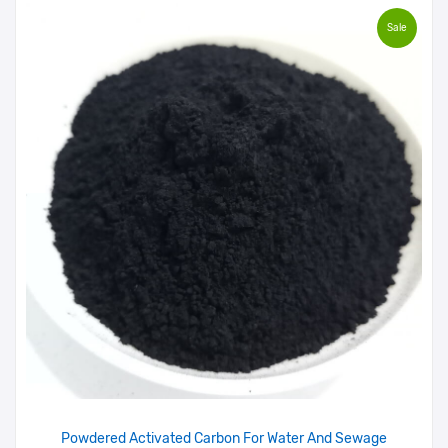
Sale
Powdered Activated Carbon For Water And Sewage