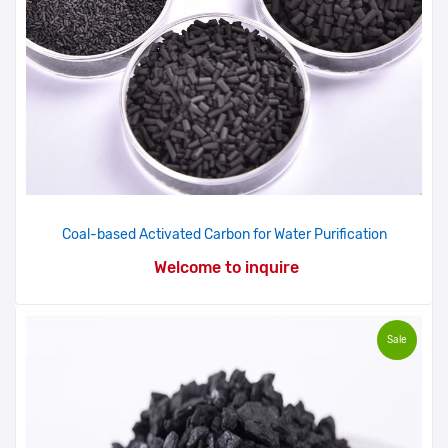
Coal-based Activated Carbon for Water Purification
Welcome to inquire
Sale