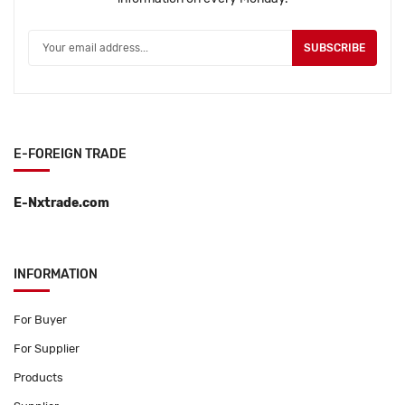
SUBSCRIBE
E-FOREIGN TRADE
E-Nxtrade.com
INFORMATION
For Buyer
For Supplier
Products