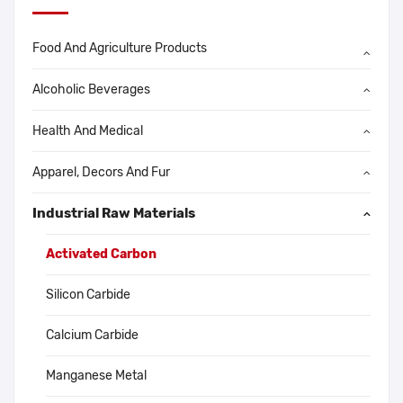
Food And Agriculture Products
Alcoholic Beverages
Health And Medical
Apparel, Decors And Fur
Industrial Raw Materials
Activated Carbon
Silicon Carbide
Calcium Carbide
Manganese Metal