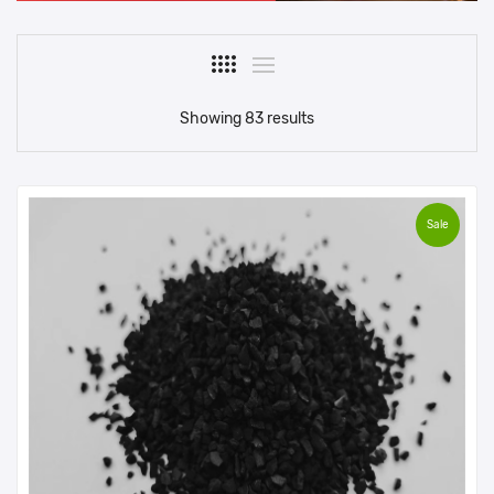
Showing 83 results
Sale