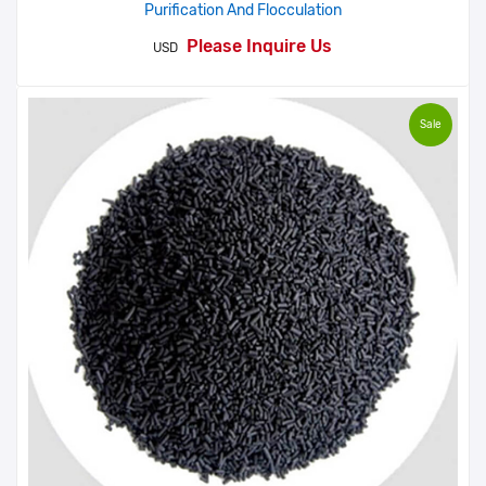
Purification And Flocculation
Please Inquire Us
USD
Sale