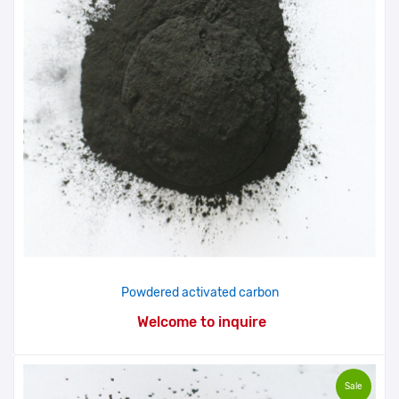
Powdered activated carbon
Welcome to inquire
Sale