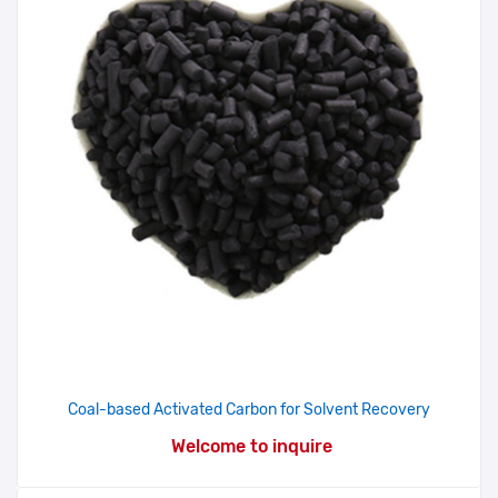
Coal-based Activated Carbon for Solvent Recovery
Welcome to inquire