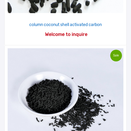
column coconut shell activated carbon
Welcome to inquire
Sale