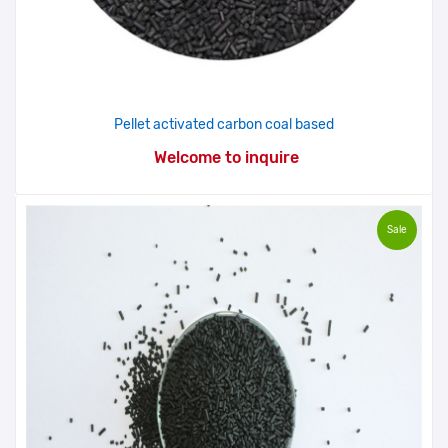
Pellet activated carbon coal based
Welcome to inquire
Sale