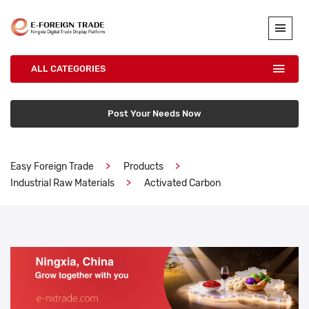
ALL CATEGORIES
Post Your Needs Now
Easy Foreign Trade
Products
Industrial Raw Materials
Activated Carbon