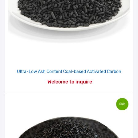
Ultra-Low Ash Content Coal-based Activated Carbon
Welcome to inquire
Sale