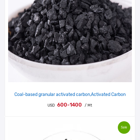
Coal-based granular activated carbon,Activated Carbon
600-1400
USD
/ Mt
Sale