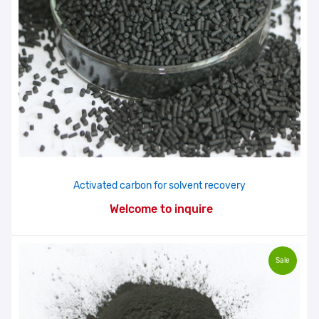
Activated carbon for solvent recovery
Welcome to inquire
Sale