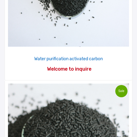
Water purification activated carbon
Welcome to inquire
Sale