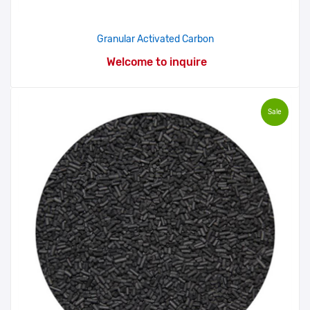
Granular Activated Carbon
Welcome to inquire
Sale