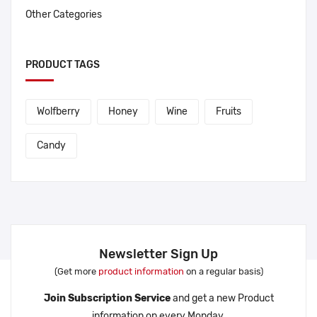
Other Categories
PRODUCT TAGS
Wolfberry
Honey
Wine
Fruits
Candy
Newsletter Sign Up
(Get more
product information
on a regular basis)
Join Subscription Service
and get a new Product
information on every Monday.