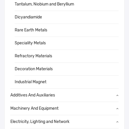
Tantalum, Niobium and Beryllium
Dicyandiamide
Rare Earth Metals
Speciality Metals
Refractory Materials
Decoration Materials
Industrial Magnet
Additives And Auxiliaries
Machinery And Equipment
Electricity, Lighting and Network