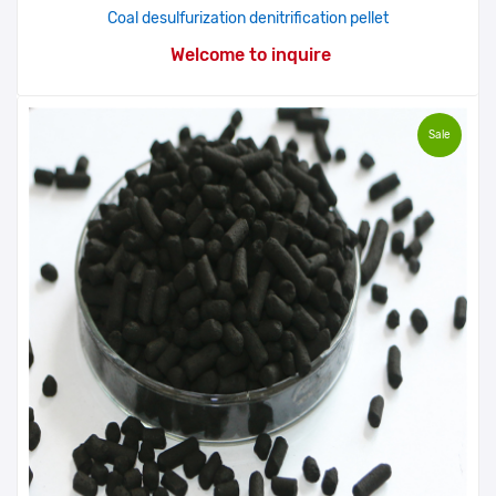
Coal desulfurization denitrification pellet
Welcome to inquire
Sale