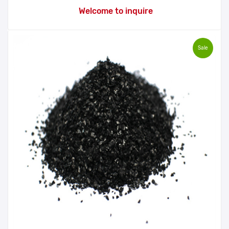
Welcome to inquire
Sale