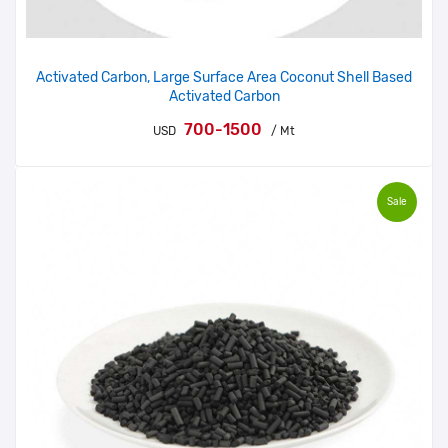
Activated Carbon, Large Surface Area Coconut Shell Based
Activated Carbon
700-1500
USD
/ Mt
Sale