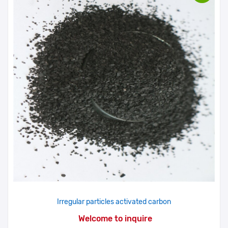
Irregular particles activated carbon
Welcome to inquire