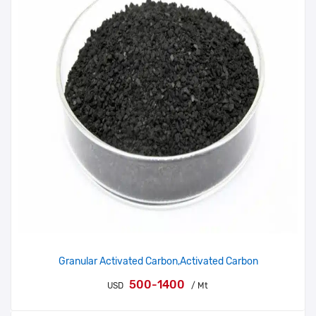
Granular Activated Carbon,Activated Carbon
500-1400
USD
/ Mt