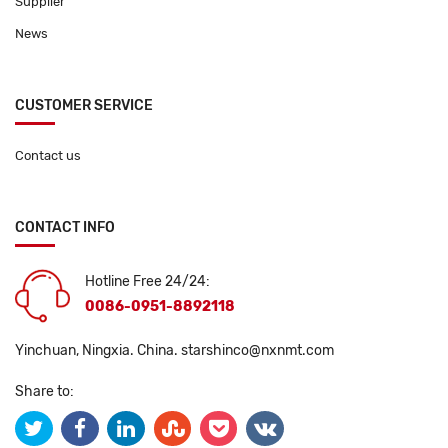
Supplier
News
CUSTOMER SERVICE
Contact us
CONTACT INFO
Hotline Free 24/24:
0086-0951-8892118
Yinchuan, Ningxia. China.
starshinco@nxnmt.com
Share to: