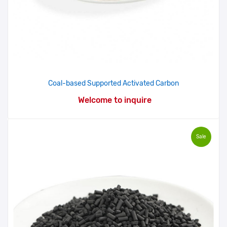
Coal-based Supported Activated Carbon
Welcome to inquire
Sale