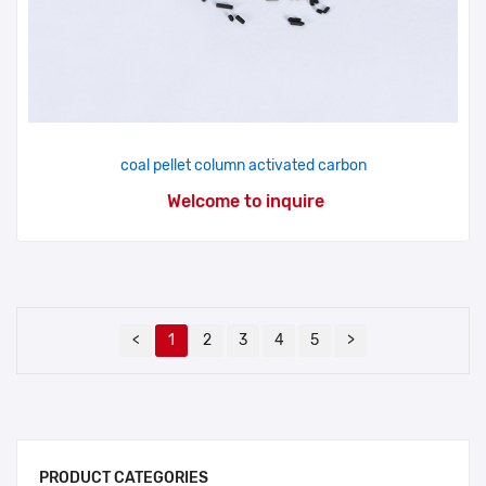
coal pellet column activated carbon
Welcome to inquire
<
1
2
3
4
5
>
PRODUCT CATEGORIES