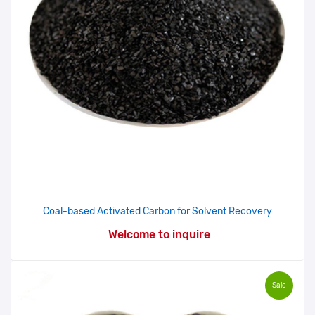
Coal-based Activated Carbon for Solvent Recovery
Welcome to inquire
Sale