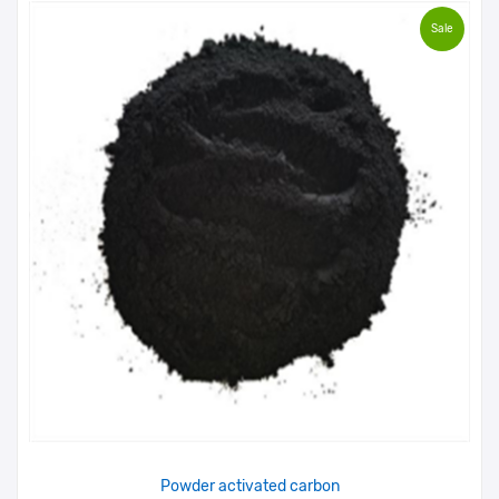
Sale
Powder activated carbon