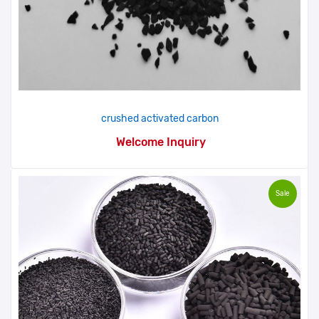
crushed activated carbon
Welcome Inquiry
Sale