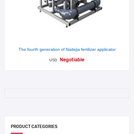
The fourth generation of Naitejia fertilizer applicator
Negotiable
USD
PRODUCT CATEGORIES