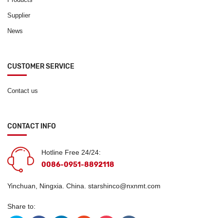
Supplier
News
CUSTOMER SERVICE
Contact us
CONTACT INFO
Hotline Free 24/24:
0086-0951-8892118
Yinchuan, Ningxia. China.
starshinco@nxnmt.com
Share to: