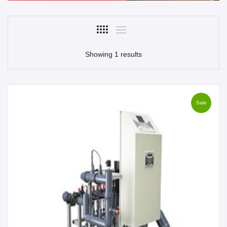
Showing 1 results
Sale