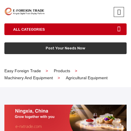
ALL CATEGORIES
Post Your Needs Now
Easy Foreign Trade
Products
Machinery And Equipment
Agricultural Equipment