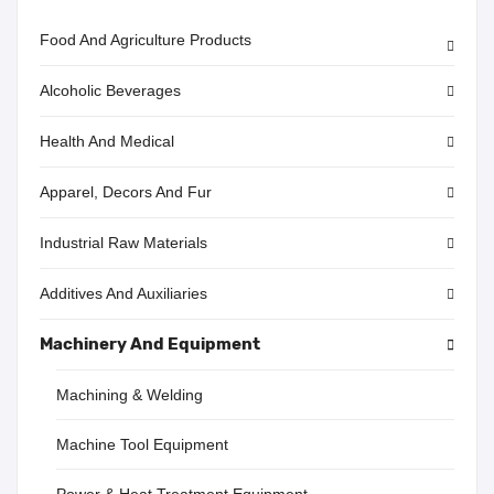
Food And Agriculture Products
Alcoholic Beverages
Health And Medical
Apparel, Decors And Fur
Industrial Raw Materials
Additives And Auxiliaries
Machinery And Equipment
Machining & Welding
Machine Tool Equipment