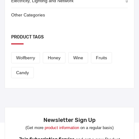
Electricity, Lighting and Network
Other Categories
PRODUCT TAGS
Wolfberry
Honey
Wine
Fruits
Candy
Newsletter Sign Up
(Get more
product information
on a regular basis)