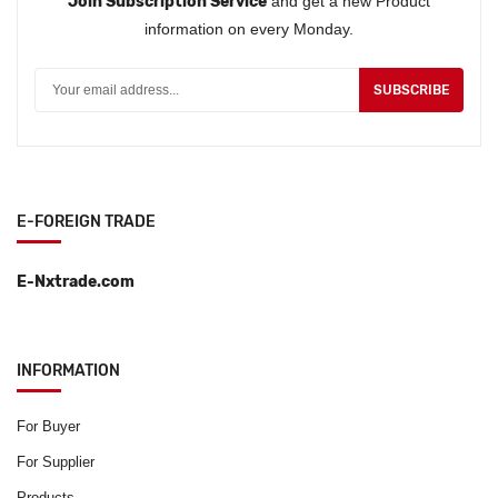
Join Subscription Service
and get a new Product
information on every Monday.
SUBSCRIBE
E-FOREIGN TRADE
E-Nxtrade.com
INFORMATION
For Buyer
For Supplier
Products