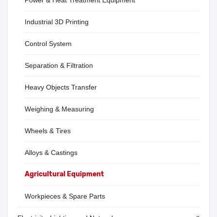
Power & Heat Treatment Equipment
Industrial 3D Printing
Control System
Separation & Filtration
Heavy Objects Transfer
Weighing & Measuring
Wheels & Tires
Alloys & Castings
Agricultural Equipment
Workpieces & Spare Parts