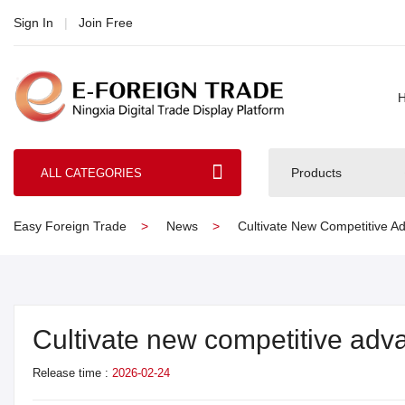
Sign In
|
Join Free
Products
ALL CATEGORIES
Easy Foreign Trade
News
Cultivate New Competitive Ad
Cultivate new competitive adva
Release time :
2026-02-24