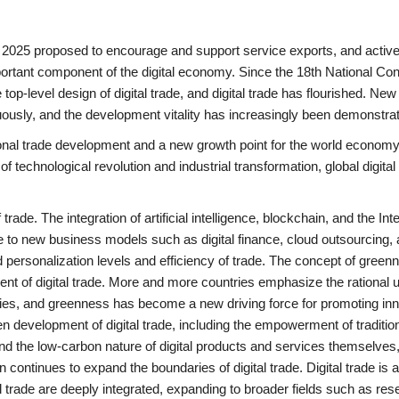
2025 proposed to encourage and support service exports, and active
important component of the digital economy. Since the 18th National Co
p-level design of digital trade, and digital trade has flourished. Ne
usly, and the development vitality has increasingly been demonstra
tional trade development and a new growth point for the world economy
 technological revolution and industrial transformation, global digital
rade. The integration of artificial intelligence, blockchain, and the Inte
ise to new business models such as digital finance, cloud outsourcing,
nd personalization levels and efficiency of trade. The concept of gree
ent of digital trade. More and more countries emphasize the rational 
ities, and greenness has become a new driving force for promoting in
en development of digital trade, including the empowerment of traditio
 and the low-carbon nature of digital products and services themselves
 continues to expand the boundaries of digital trade. Digital trade is 
l trade are deeply integrated, expanding to broader fields such as re