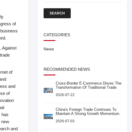
SEARCH
ly
ngress of
w business
CATEGORIES
ted.
. Against
News
 trade
RECOMMENDED NEWS
rnet of
 and
Cross-Border E-Commerce Drives The
nness and
Transformation Of Traditional Trade.
use of
2026-07-22
novation
nal
China's Foreign Trade Continues To
Maintain A Strong Growth Momentum.
, has
a new
2026-07-03
search and