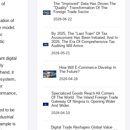
 of
The "improved" Data Has Driven The
"quality" Transformation Of The
Foreign Trade Sector.
2026-06-22
ation of
ve model.
By 2025, The "last Train" Of Tax
ic
Assessment Has Been Initiated, And In
tic
2026, The Era Of Comprehensive Tax
Auditing Will Arrive.
2026-05-21
nt digital
ly
How Will E-Commerce Develop In
The Future?
hand, it
osystem,
2026-04-28
er
rformance,
Specialized Goods Reach All Corners
Of The World. The Inland Foreign Trade
Gateway Of Ningxia Is Opening Wider
And Wider.
ed to be
2026-04-10
dustrial
xample is
Digital Trade Reshapes Global Value