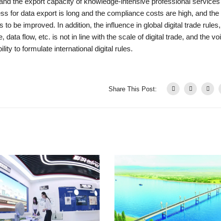
, and the export capacity of knowledge-intensive professional services
ss for data export is long and the compliance costs are high, and the
to be improved. In addition, the influence in global digital trade rules,
ata flow, etc. is not in line with the scale of digital trade, and the vo
ity to formulate international digital rules.
Share This Post: