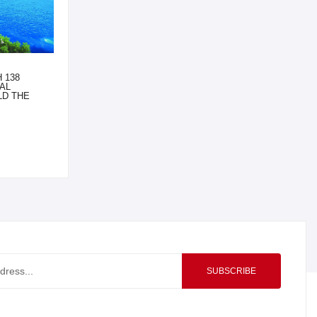
 138
AL
LD THE
SUBSCRIBE