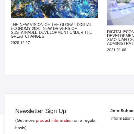
THE NEW VISION OF THE GLOBAL DIGITAL
ECONOMY 2020: NEW DRIVERS OF
DIGITAL ECO
SUSTAINABLE DEVELOPMENT UNDER THE
DEVELOPMENT
GREAT CHANGES
XIAOJUAN CH
2020-12-17
ADMINISTRAT
2021-01-08
Newsletter Sign Up
Join Subscr
information
(Get more
product information
on a regular
basis)