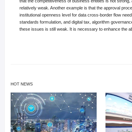
that the competitiveness of business entities is not strong
relatively weak. Another example is that the approval proce
institutional openness level for data cross-border flow needs 
standards formulation, and digital tax, algorithm governance, d
these issues is still weak. It is necessary to enhance the abil
HOT NEWS