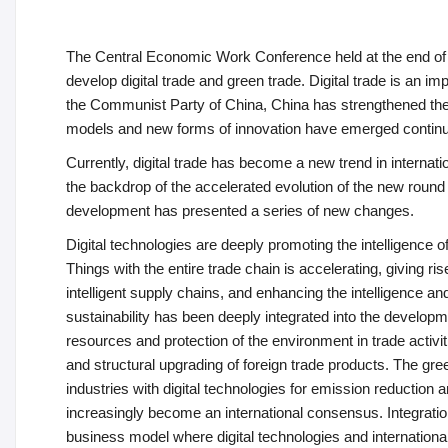
The Central Economic Work Conference held at the end of 
develop digital trade and green trade. Digital trade is an 
the Communist Party of China, China has strengthened the to
models and new forms of innovation have emerged continuo
Currently, digital trade has become a new trend in interna
the backdrop of the accelerated evolution of the new round of
development has presented a series of new changes.
Digital technologies are deeply promoting the intelligence of t
Things with the entire trade chain is accelerating, giving r
intelligent supply chains, and enhancing the intelligence a
sustainability has been deeply integrated into the developm
resources and protection of the environment in trade activ
and structural upgrading of foreign trade products. The gre
industries with digital technologies for emission reduction
increasingly become an international consensus. Integration
business model where digital technologies and internationa