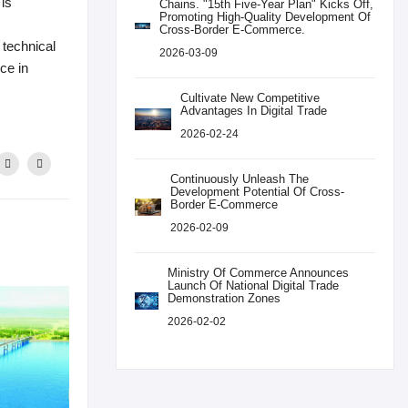
 is
Chains. "15th Five-Year Plan" Kicks Off,
Promoting High-Quality Development Of
Cross-Border E-Commerce.
 technical
2026-03-09
ice in
Cultivate New Competitive
Advantages In Digital Trade
2026-02-24
Continuously Unleash The
Development Potential Of Cross-
Border E-Commerce
2026-02-09
Ministry Of Commerce Announces
Launch Of National Digital Trade
Demonstration Zones
2026-02-02