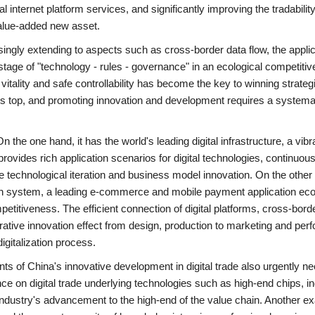
 internet platform services, and significantly improving the tradability
alue-added new asset.
easingly extending to aspects such as cross-border data flow, the applic
e stage of "technology - rules - governance" in an ecological competiti
tality and safe controllability has become the key to winning strateg
ld's top, and promoting innovation and development requires a systema
the one hand, it has the world's leading digital infrastructure, a vibra
ovides rich application scenarios for digital technologies, continuous
 technological iteration and business model innovation. On the other 
in system, a leading e-commerce and mobile payment application ec
etitiveness. The efficient connection of digital platforms, cross-bord
borative innovation effect from design, production to marketing and pe
digitalization process.
ts of China's innovative development in digital trade also urgently ne
ce on digital trade underlying technologies such as high-end chips, in
 industry's advancement to the high-end of the value chain. Another e