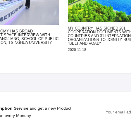
MY COUNTRY HAS SIGNED 201
NOMY HAS BROAD
COOPERATION DOCUMENTS WITH
 SPACE INTERVIEW WITH
COUNTRIES AND 31 INTERNATION
ANGJIANG, SCHOOL OF PUBLIC
ORGANIZATIONS TO JOINTLY BUI
ION, TSINGHUA UNIVERSITY
"BELT AND ROAD"
2020-11-18
iption Service
and get a new Product
 on every Monday.