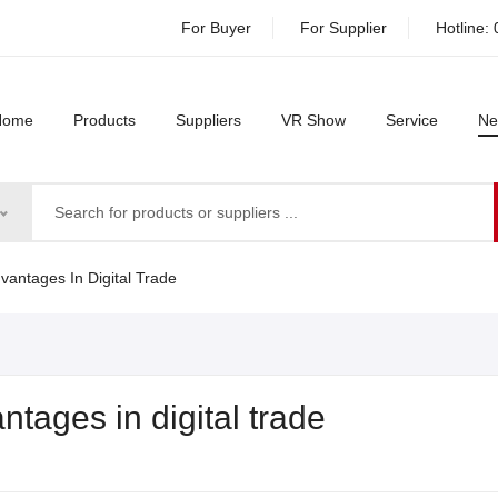
For Buyer
For Supplier
Hotline:
Home
Products
Suppliers
VR Show
Service
Ne
vantages In Digital Trade
ntages in digital trade