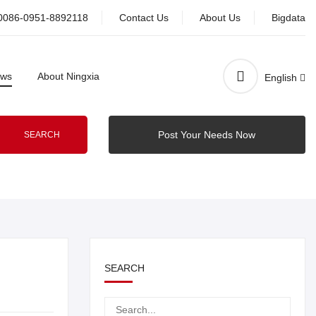
0086-0951-8892118
Contact Us
About Us
Bigdata
ws
About Ningxia
English
Post Your Needs Now
SEARCH
SEARCH