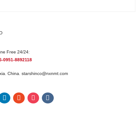
O
ine Free 24/24:
6-0951-8892118
xia. China.
starshinco@nxnmt.com