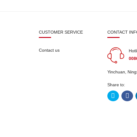
N
CUSTOMER SERVICE
CONTACT INF
Contact us
Hotl
008
Yinchuan, Ning
Share to:
licy