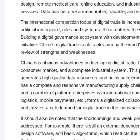
design, remote medical care, online education, and industrial
services. Data has become a measurable, tradable, and v
The international competition focus of digital trade is incr
artificial intelligence, rules and systems. It has entered th
Building a digital governance ecosystem with development vi
initiative. China's digital trade scale ranks among the wor
review of strengths and weaknesses.
China has obvious advantages in developing digital trade. On 
consumer market, and a complete industrial system. This pr
generates high-quality data resources, and helps accelerate
has a complete and responsive manufacturing supply cha
and a number of platform enterprises with international comp
logistics, mobile payments, etc., forms a digitalized colla
and creates a rich demand for digital trade in the industrial 
It should also be noted that the shortcomings and weak poin
addressed. For example, there is still an external dependen
design software, and basic algorithms, which restricts the