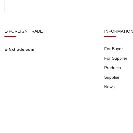
E-FOREIGN TRADE
INFORMATIO
For Buyer
E-Nxtrade.com
For Supplier
Products
Supplier
News
Copyright © 2026
E-Nxtrade.com
All Right Reserved.
Privacy Po