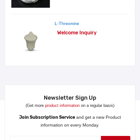
L-Threonine
Welcome Inquiry
Newsletter Sign Up
(Get more
product information
on a regular basis)
Join Subscription Service
and get a new Product
information on every Monday.