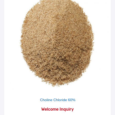
Choline Chloride 60%
Welcome Inquiry