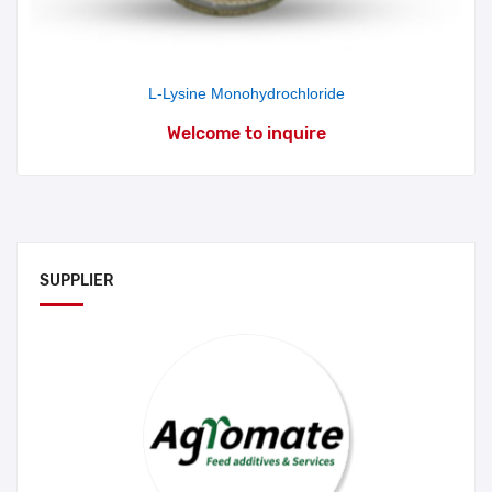
L-Lysine Monohydrochloride
Welcome to inquire
SUPPLIER