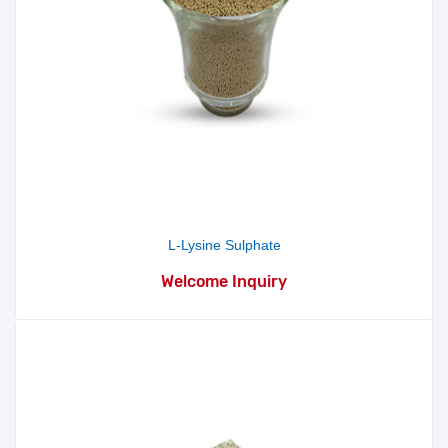
L-Lysine Sulphate
Welcome Inquiry