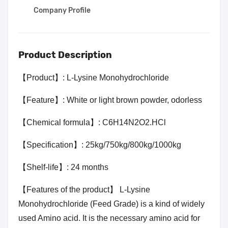
Company Profile
Product Description
【Product】: L-Lysine Monohydrochloride
【Feature】: White or light brown powder, odorless
【Chemical formula】:
C6H14N2O2.HCl
【Specification】: 25kg/750kg/800kg/1000kg
【Shelf-life】: 24 months
【Features of the product】 L-Lysine
Monohydrochloride (Feed Grade) is a kind of widely
used Amino acid. It is the necessary amino acid for