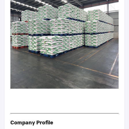
Company Profile