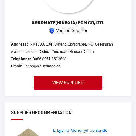
AGROMATE(NINGXIA) SCM CO,LTD.
Verified Supplier
Address:
RM1303, 13/F, Defeng Skyscraper, NO. 64 Ning'an
Avenue, Jinfeng District, Yinchuan, Ningxia, China.
Telephone:
0086 0951 8512898
Email:
jianong@e-nxtrade.cn
VIEW SUPPLIER
SUPPLIER RECOMMENDATION
L-Lysine Monohydrochloride