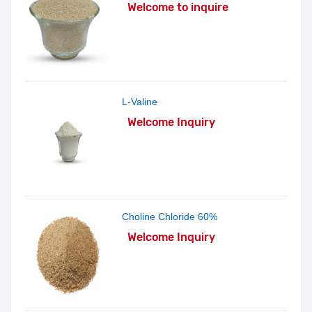
Welcome to inquire
L-Valine
Welcome Inquiry
Choline Chloride 60%
Welcome Inquiry