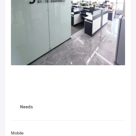
Needs
Mobile