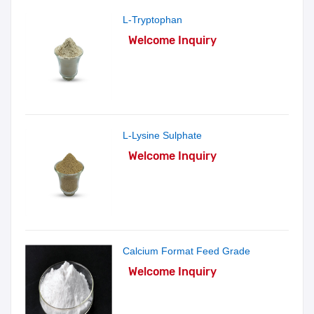
L-Tryptophan
Welcome Inquiry
L-Lysine Sulphate
Welcome Inquiry
Calcium Format Feed Grade
Welcome Inquiry