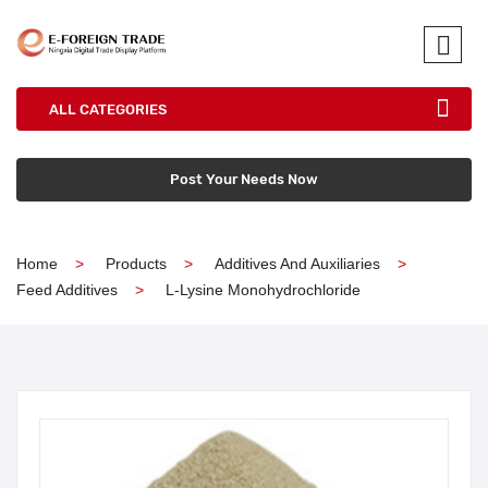
ALL CATEGORIES
Post Your Needs Now
Home
Products
Additives And Auxiliaries
Feed Additives
L-Lysine Monohydrochloride