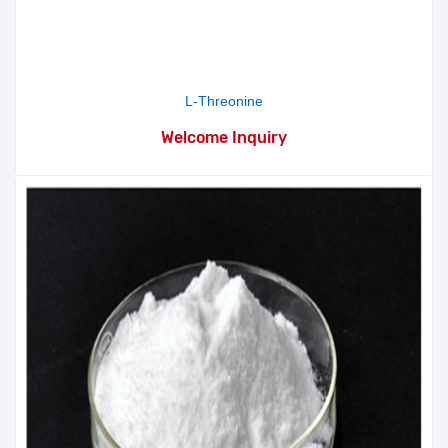
L-Threonine
Welcome Inquiry