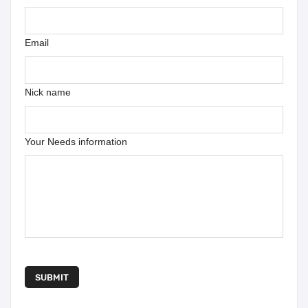
Email
Nick name
Your Needs information
SUBMIT