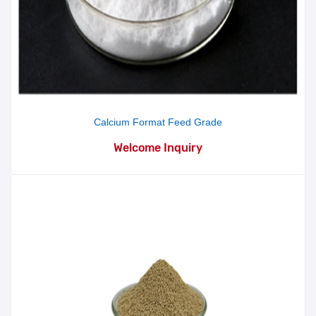
Calcium Format Feed Grade
Welcome Inquiry