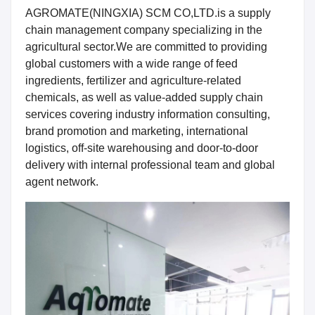
AGROMATE(NINGXIA) SCM CO,LTD.
is a supply
chain management company specializing in the
agricultural sector.We are committed to providing
global customers with a wide range of feed
ingredients, fertilizer and agriculture-related
chemicals, as well as value-added supply chain
services covering industry information consulting,
brand promotion and marketing, international
logistics, off-site warehousing and door-to-door
delivery with internal professional team and global
agent network.