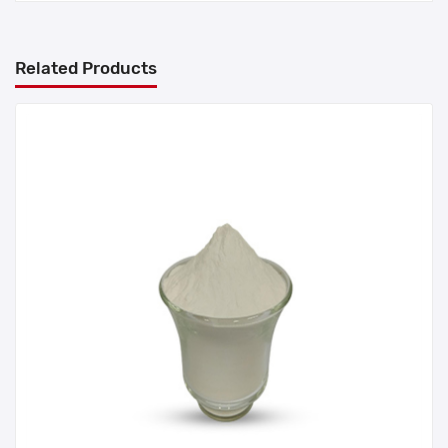
Related Products