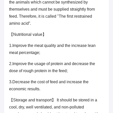
the animals which cannot be synthesized by
themselves and must be supplied straightly from
feed. Therefore, it is called "The first restrained
amino acid”.
【Nutritional value】
1.Improve the meat quality and the increase lean
meat percentage;
2.Improve the usage of protein and decrease the
dose of rough protein in the feed;
3.Decrease the cost of feed and increase the
economic results.
【Storage and transport】 It should be stored in a
cool, dry, well ventilated, and non-polluted