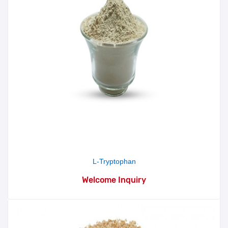
L-Tryptophan
Welcome Inquiry