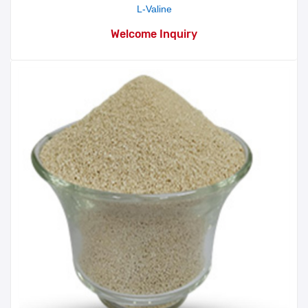
L-Valine
Welcome Inquiry