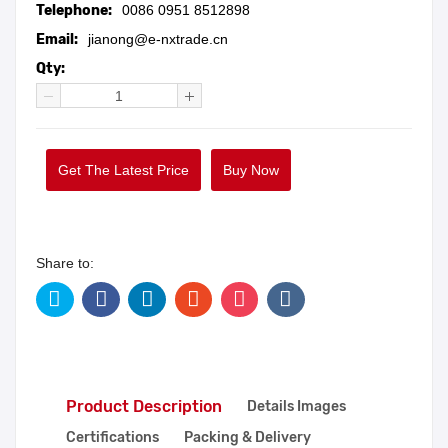
Telephone:
0086 0951 8512898
Email:
jianong@e-nxtrade.cn
Qty:
Get The Latest Price
Buy Now
Share to:
Product Description
Details Images
Certifications
Packing & Delivery