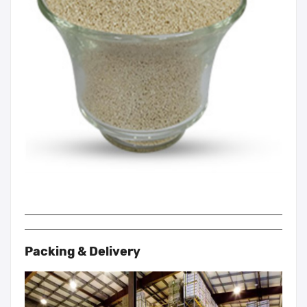
Packing & Delivery