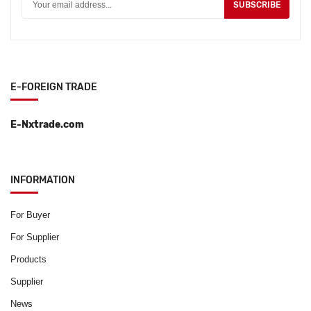
SUBSCRIBE
E-FOREIGN TRADE
E-Nxtrade.com
INFORMATION
For Buyer
For Supplier
Products
Supplier
News