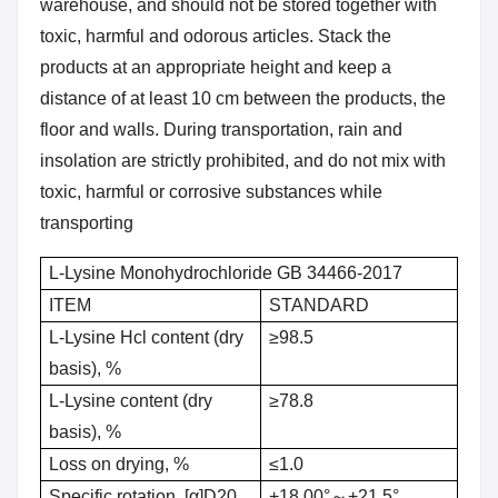
warehouse, and should not be stored together with
toxic, harmful and odorous articles. Stack the
products at an appropriate height and keep a
distance of at least 10 cm between the products, the
floor and walls. During transportation, rain and
insolation are strictly prohibited, and do not mix with
toxic, harmful or corrosive substances while
transporting
L-Lysine Monohydrochloride GB 34466-2017
ITEM
STANDARD
L-Lysine Hcl content (dry
≥98.5
basis), %
L-Lysine content (dry
≥78.8
basis), %
Loss on drying, %
≤1.0
Specific rotation, [α]D20
+18.00°～+21.5°