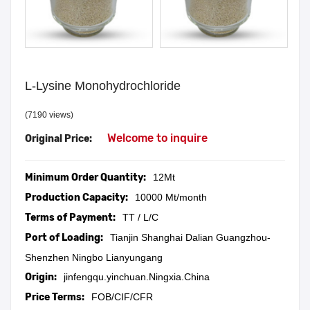
L-Lysine Monohydrochloride
(7190 views)
Welcome to inquire
Original Price:
Minimum Order Quantity:
12Mt
Production Capacity:
10000 Mt/month
Terms of Payment:
TT / L/C
Port of Loading:
Tianjin Shanghai Dalian Guangzhou-
Shenzhen Ningbo Lianyungang
Origin:
jinfengqu.yinchuan.Ningxia.China
Price Terms:
FOB/CIF/CFR