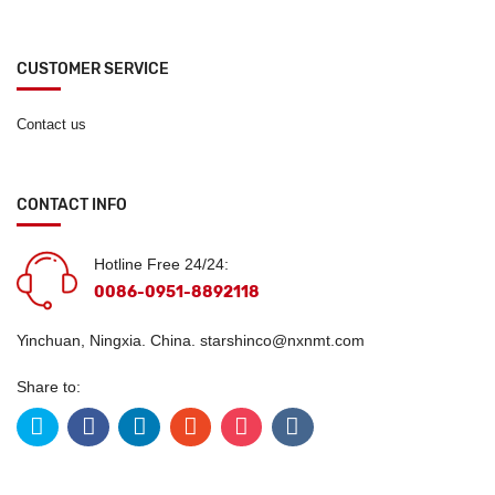
CUSTOMER SERVICE
Contact us
CONTACT INFO
Hotline Free 24/24:
0086-0951-8892118
Yinchuan, Ningxia. China.
starshinco@nxnmt.com
Share to: