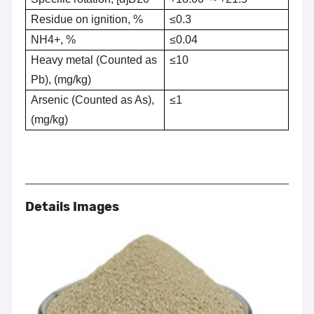
Residue on ignition, %
≤0.3
NH4+, %
≤0.04
Heavy metal (Counted as
≤10
Pb), (mg/kg)
Arsenic (Counted as As),
≤1
(mg/kg)
Details Images