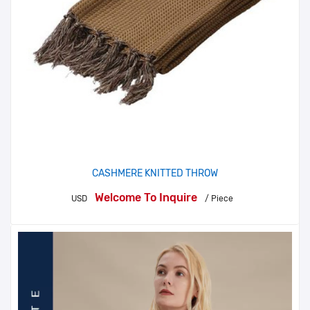
CASHMERE KNITTED THROW
Welcome To Inquire
USD
/ Piece