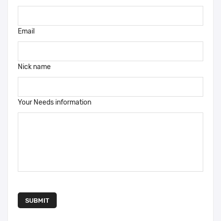
Email
Nick name
Your Needs information
SUBMIT