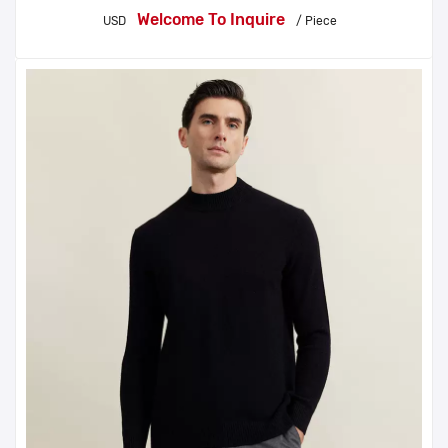
Welcome To Inquire
USD
/ Piece