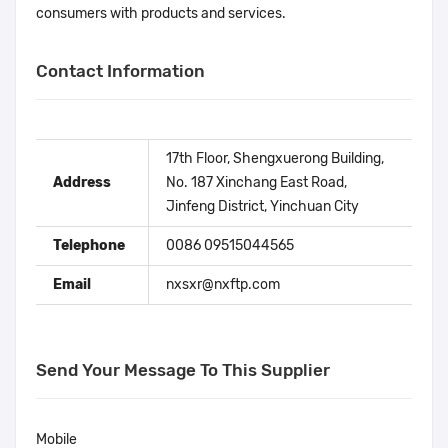
consumers with products and services.
Contact Information
17th Floor, Shengxuerong Building,
Address
No. 187 Xinchang East Road,
Jinfeng District, Yinchuan City
Telephone
0086 09515044565
Email
nxsxr@nxftp.com
Send Your Message To This Supplier
Mobile