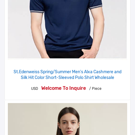
St.Edenweiss Spring/Summer Men's Alxa Cashmere and
Silk Hit Color Short-Sleeved Polo Shirt Wholesale
Welcome To Inquire
USD
/ Piece