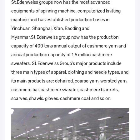
St.Edenweiss groups now has the most advanced
equipments of spinning machine, computerized knitting
machine and has established production bases in
Yinchuan, Shanghai, Xi’an, Baoding and
Myanmar.St.Edenweiss group now has the production
capacity of 400 tons annual output of cashmere yarn and
annual production capacity of 1.5 million cashmere
sweaters. St.Edenweiss Group's major products include
three main types of apparel, clothing and needle types, and
its main products are: dehaired, coarse yarn, worsted yarn,
cashmere bar, cashmere sweater, cashmere blankets,
scarves, shawls, gloves, cashmere coat and so on.