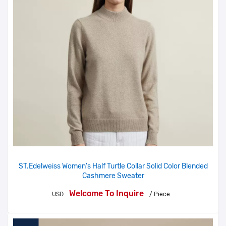
ST.Edelweiss Women's Half Turtle Collar Solid Color Blended
Cashmere Sweater
Welcome To Inquire
USD
/ Piece