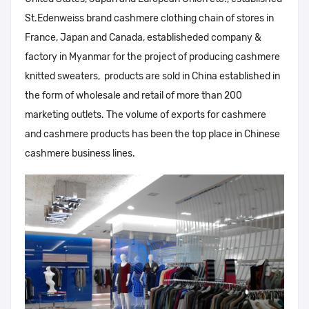
St.Edenweiss brand cashmere clothing chain of stores in
France, Japan and Canada, establisheded company &
factory in Myanmar for the project of producing cashmere
knitted sweaters, products are sold in China established in
the form of wholesale and retail of more than 200
marketing outlets. The volume of exports for cashmere
and cashmere products has been the top place in Chinese
cashmere business lines.