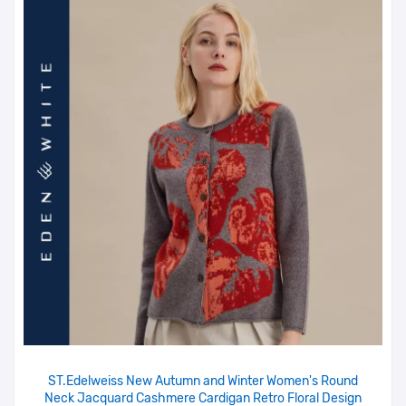
ST.Edelweiss New Autumn and Winter Women's Round
Neck Jacquard Cashmere Cardigan Retro Floral Design