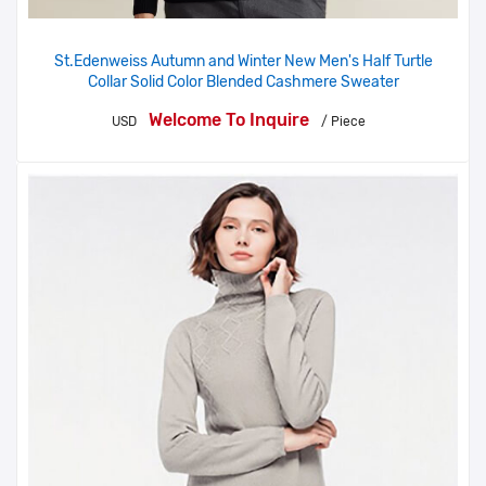
St.Edenweiss Autumn and Winter New Men's Half Turtle
Collar Solid Color Blended Cashmere Sweater
Welcome To Inquire
USD
/ Piece