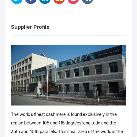
Supplier Profile
The world’s finest cashmere is found exclusively in the
region between 105 and 115 degrees longitude and the
35th and 45th parallels. This small area of the world is the