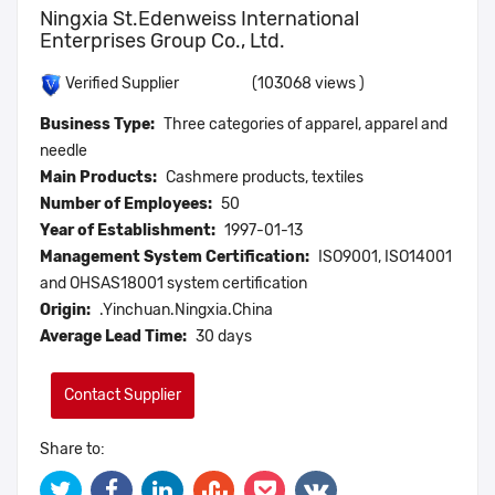
Ningxia St.Edenweiss International
Enterprises Group Co., Ltd.
(103068 views )
Verified Supplier
Business Type:
Three categories of apparel, apparel and
needle
Main Products:
Cashmere products, textiles
Number of Employees:
50
Year of Establishment:
1997-01-13
Management System Certification:
ISO9001, ISO14001
and OHSAS18001 system certification
Origin:
.Yinchuan.Ningxia.China
Average Lead Time:
30 days
Contact Supplier
Share to: