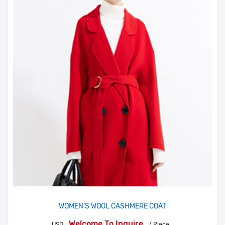
WOMEN’S WOOL CASHMERE COAT
Welcome To Inquire
USD
/ Piece