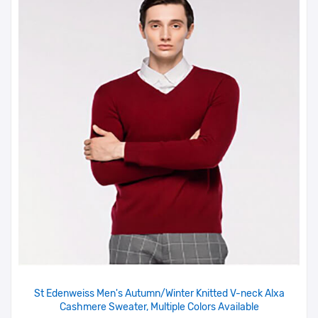
St Edenweiss Men's Autumn/Winter Knitted V-neck Alxa
Cashmere Sweater, Multiple Colors Available