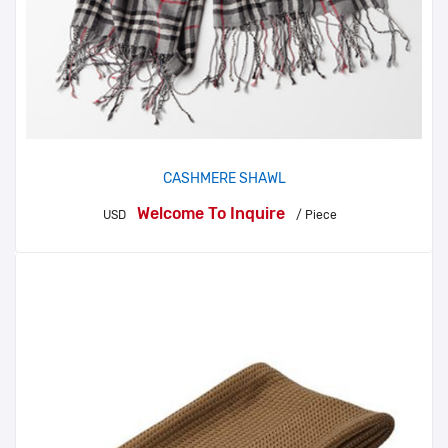
CASHMERE SHAWL
Welcome To Inquire
USD
/ Piece