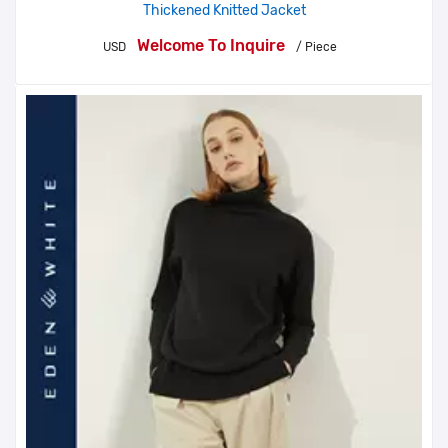
Thickened Knitted Jacket
Welcome To Inquire
USD
/ Piece