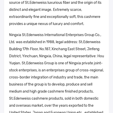
source of St.Edenweiss luxurious fiber and the origin of its
distinct and elegant image. Extremely scarce,
extraordinarily fine and exceptionally soft, this cashmere
provides a unique nexus of luxury and comfort.
Ningxia St.Edenweiss International Enterprises Group Co.,
Ltd. was established in 1988, legal address: St.Edenweiss
Building 17th Floor, No.187, Xinchang East Street, Jinfeng
District, Yinchuan, Ningxia, China, legal representative: Hou
Yuqian. St.Edenweiss Group is one of Ningxia private joint-
stock enterprises, is an enterprises group of cross-regional,
cross-border integration of industry and trade, the main
business of the group is to develop, produce and sell
medium and high grade cashmere finished products.
St.Edenweiss cashmere products, sold in both domestic
and overseas market, over the years exported to the
United States, Japan and European Union etc., established