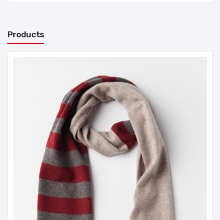
Products