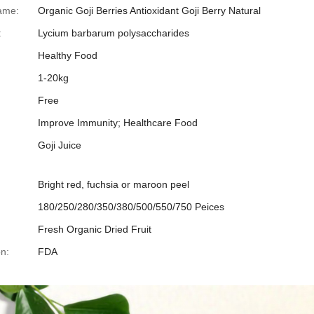
ame:
Organic Goji Berries Antioxidant Goji Berry Natural
:
Lycium barbarum polysaccharides
Healthy Food
1-20kg
Free
Improve Immunity; Healthcare Food
Goji Juice
Bright red, fuchsia or maroon peel
180/250/280/350/380/500/550/750 Peices
Fresh Organic Dried Fruit
on:
FDA