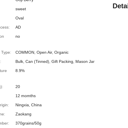
Deta
sweet
Oval
ocess:
AD
ion
no
n Type:
COMMON, Open Air, Organic
:
Bulk, Can (Tinned), Gift Packing, Mason Jar
ture
8.9%
):
20
12 momths
rigin:
Ningxia, China
me:
Zaokang
mber:
370grains/50g