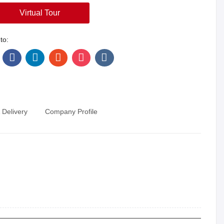
Virtual Tour
to:
 Delivery
Company Profile