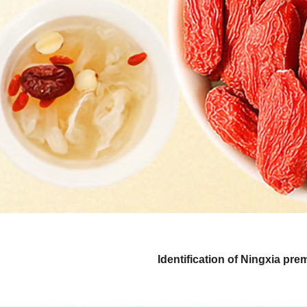
Identification of Ningxia pr