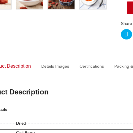
Share 
uct Description
Details Images
Certifications
Packing &
ct Description
ails
Dried
Goji Berry