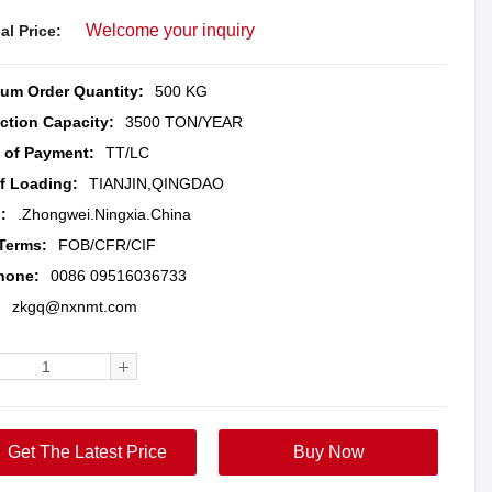
Welcome your inquiry
al Price:
um Order Quantity:
500 KG
ction Capacity:
3500 TON/YEAR
 of Payment:
TT/LC
of Loading:
TIANJIN,QINGDAO
:
.Zhongwei.Ningxia.China
 Terms:
FOB/CFR/CIF
hone:
0086 09516036733
:
zkgq@nxnmt.com
Get The Latest Price
Buy Now