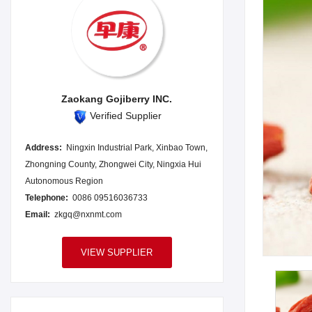
Zaokang Gojiberry INC.
Verified Supplier
Address:
Ningxin Industrial Park, Xinbao Town,
Zhongning County, Zhongwei City, Ningxia Hui
Autonomous Region
Telephone:
0086 09516036733
Email:
zkgq@nxnmt.com
VIEW SUPPLIER