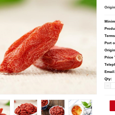
Origin
Minim
Produ
Terms
Port 
Origin
Price
Telep
Email
Qty: