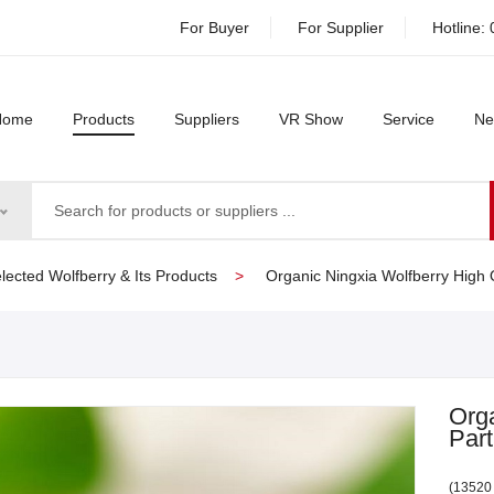
For Buyer
For Supplier
Hotline:
Home
Products
Suppliers
VR Show
Service
Ne
lected Wolfberry & Its Products
Organic Ningxia Wolfberry High Q
Orga
Part
(13520