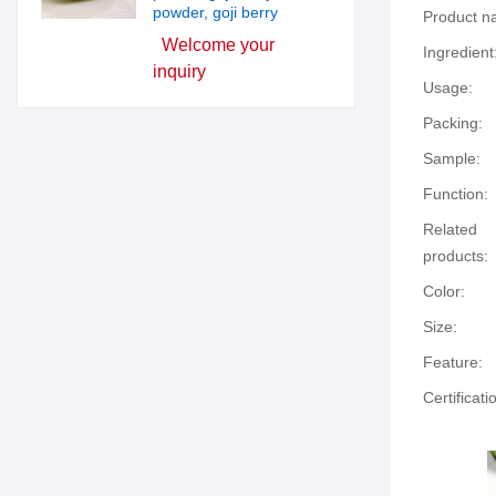
powder, goji berry
Product n
Welcome your
Ingredient
inquiry
Usage:
Packing:
Sample:
Function:
Related
products:
Color:
Size:
Feature:
Certificati