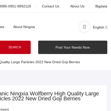
0086-0951-8892118
Contact Us
About Us
Bigdata
ws
About Ningxia
English
Post Your Needs Now
SEARCH
uality Large Particles 2022 New Dried Goji Berries
nic Ningxia Wolfberry High Quality Large
icles 2022 New Dried Goji Berries
 views)