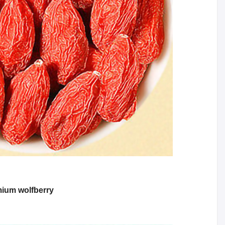
emium wolfberry