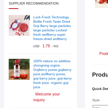
SUPPLIER RECOMMENDATION
Lock-Fresh Technology
Bottle Fresh Taste Dried
Goji Berry large particles
large particles Locked
fresh wolfberry super
freeze-dried wolfberry
1.79
USD
/ KG
Prod
100% nature no additive
zhongning orginic
Gojiberry puree,gojiberry
Produ
juice,wolfberry puree,
goji berry juice, goji berry
fresh juice, organic goji
juice
Quick Det
Welcome your
inquiry
Style:
Type: