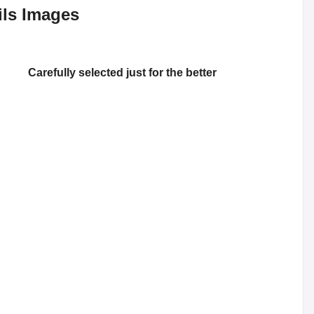
ils Images
Carefully selected just for the better