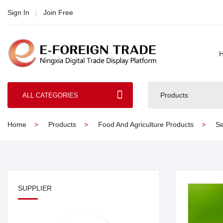
Sign In
|
Join Free
Products
ALL CATEGORIES
Home
Products
Food And Agriculture Products
Se
SUPPLIER