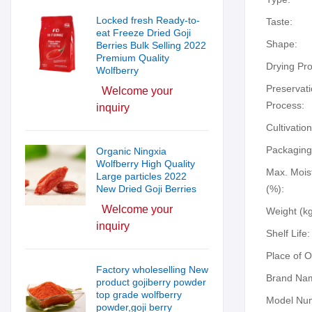
Locked fresh Ready-to-
Taste:
eat Freeze Dried Goji
Shape:
Berries Bulk Selling 2022
Premium Quality
Drying Pr
Wolfberry
Preservat
Welcome your
Process:
inquiry
Cultivatio
Packaging
Organic Ningxia
Wolfberry High Quality
Max. Mois
Large particles 2022
New Dried Goji Berries
(%):
Welcome your
Weight (kg
inquiry
Shelf Life:
Place of O
Factory wholeselling New
Brand Na
product gojiberry powder
top grade wolfberry
Model Nu
powder,goji berry