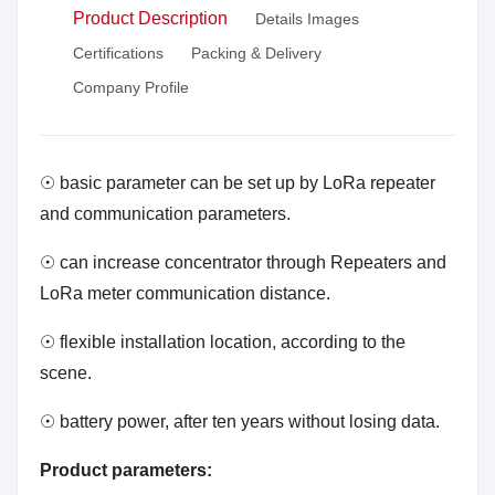
Product Description
Details Images
Certifications
Packing & Delivery
Company Profile
☉ basic parameter can be set up by LoRa repeater
and communication parameters.
☉ can increase concentrator through Repeaters and
LoRa meter communication distance.
☉ flexible installation location, according to the
scene.
☉ battery power, after ten years without losing data.
Product parameters: