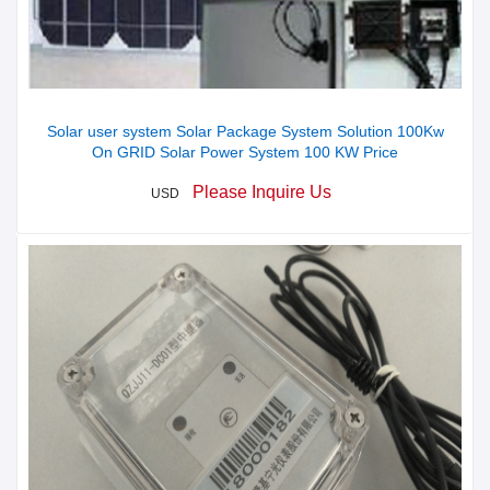
Solar user system Solar Package System Solution 100Kw
On GRID Solar Power System 100 KW Price
Please Inquire Us
USD