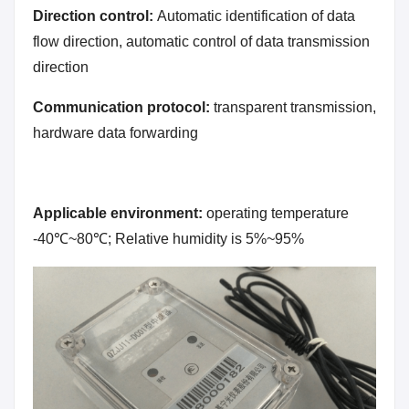
Direction control:
Automatic identification of data
flow direction, automatic control of data transmission
direction
Communication protocol:
transparent transmission,
hardware data forwarding
Applicable environment:
operating temperature
-40℃~80℃; Relative humidity is 5%~95%