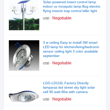
Solar-powered insect control lamp
indoor uv mosquito lamp Bug electric
flying insects trap control killer light
Negotiable
USD
3 w ceiling Easy to install 3W smart
LED lamp for kitchen/living/bedroom
sensor ceiling light 3 color available
september
Negotiable
USD
LGG-LD116L Factory Directly
lamparas led street sky light solar
cell 90 watt 80w with camera
Negotiable
USD