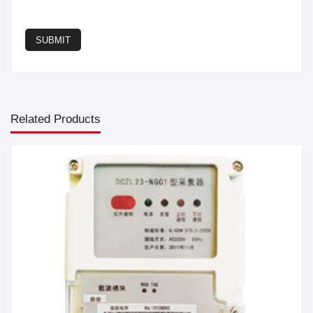
SUBMIT
Related Products