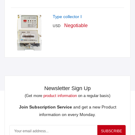
Type collector Ⅰ
Negotiable
USD
Newsletter Sign Up
(Get more
product information
on a regular basis)
Join Subscription Service
and get a new Product
information on every Monday.
SUBSCRIBE