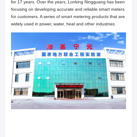
for 17 years. Over the years, Lonking Ningguang has been
focusing on developing accurate and reliable smart meters
for customers. A series of smart metering products that are
widely used in power, water, heat and other industries.