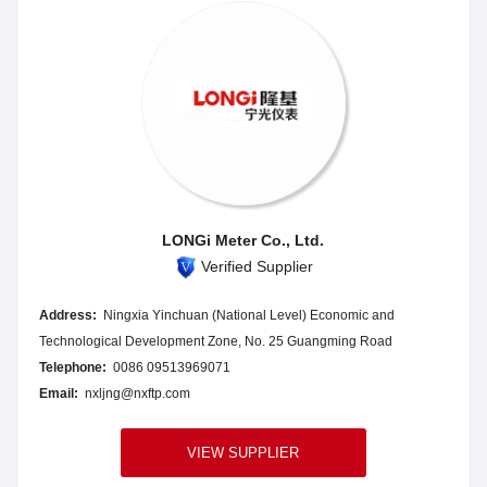
LONGi Meter Co., Ltd.
Verified Supplier
Address:
Ningxia Yinchuan (National Level) Economic and
Technological Development Zone, No. 25 Guangming Road
Telephone:
0086 09513969071
Email:
nxljng@nxftp.com
VIEW SUPPLIER