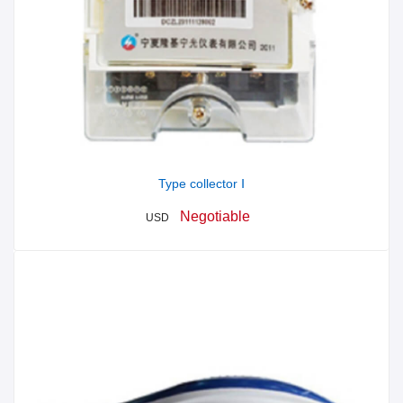
Type collector Ⅰ
Negotiable
USD