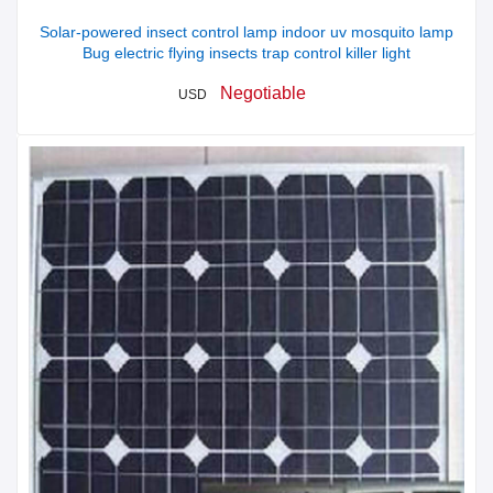
Solar-powered insect control lamp indoor uv mosquito lamp
Bug electric flying insects trap control killer light
Negotiable
USD