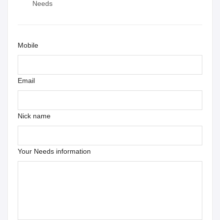
Needs
Mobile
Email
Nick name
Your Needs information