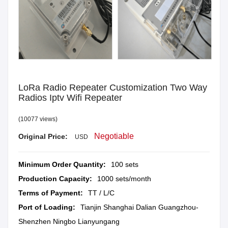
LoRa Radio Repeater Customization Two Way
Radios Iptv Wifi Repeater
(10077 views)
Negotiable
Original Price:
USD
Minimum Order Quantity:
100 sets
Production Capacity:
1000 sets/month
Terms of Payment:
TT / L/C
Port of Loading:
Tianjin Shanghai Dalian Guangzhou-
Shenzhen Ningbo Lianyungang