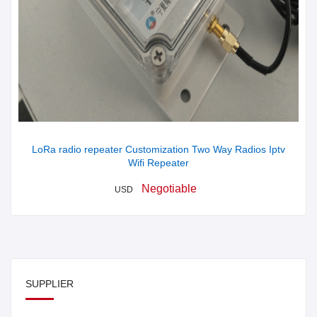
LoRa radio repeater Customization Two Way Radios Iptv
Wifi Repeater
Negotiable
USD
SUPPLIER