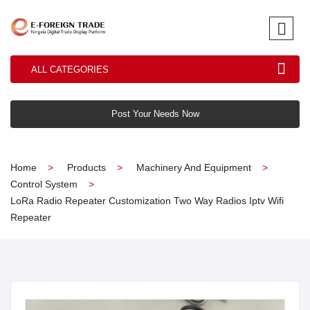
ALL CATEGORIES
Post Your Needs Now
Home
Products
Machinery And Equipment
Control System
LoRa Radio Repeater Customization Two Way Radios Iptv Wifi
Repeater