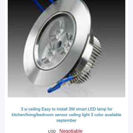
3 w ceiling Easy to install 3W smart LED lamp for
kitchen/living/bedroom sensor ceiling light 3 color available
september
Negotiable
USD