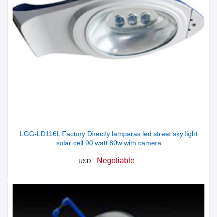
LGG-LD116L Factory Directly lamparas led street sky light
solar cell 90 watt 80w with camera
Negotiable
USD