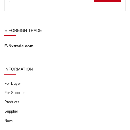
E-FOREIGN TRADE
E-Nxtrade.com
INFORMATION
For Buyer
For Supplier
Products
Supplier
News