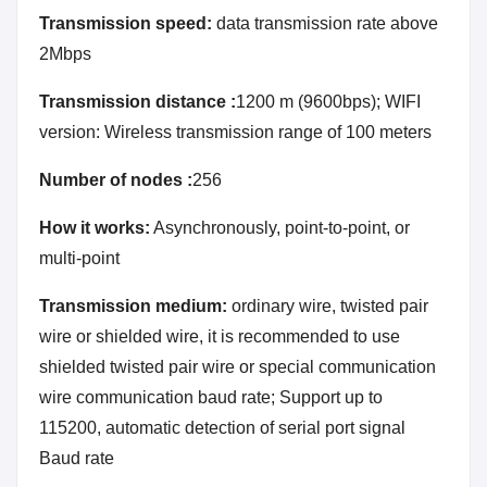
Transmission speed:
data transmission rate above
2Mbps
Transmission distance :
1200 m (9600bps); WIFI
version: Wireless transmission range of 100 meters
Number of nodes :
256
How it works:
Asynchronously, point-to-point, or
multi-point
Transmission medium:
ordinary wire, twisted pair
wire or shielded wire, it is recommended to use
shielded twisted pair wire or special communication
wire communication baud rate; Support up to
115200, automatic detection of serial port signal
Baud rate