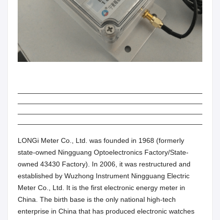
LONGi Meter Co., Ltd. was founded in 1968 (formerly
state-owned Ningguang Optoelectronics Factory/State-
owned 43430 Factory). In 2006, it was restructured and
established by Wuzhong Instrument Ningguang Electric
Meter Co., Ltd. It is the first electronic energy meter in
China. The birth base is the only national high-tech
enterprise in China that has produced electronic watches