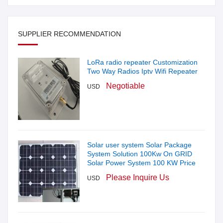
SUPPLIER RECOMMENDATION
LoRa radio repeater Customization
Two Way Radios Iptv Wifi Repeater
Negotiable
USD
Solar user system Solar Package
System Solution 100Kw On GRID
Solar Power System 100 KW Price
Please Inquire Us
USD