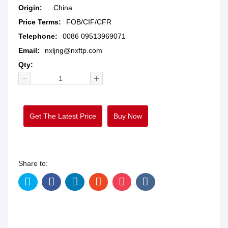
Origin:
...China
Price Terms:
FOB/CIF/CFR
Telephone:
0086 09513969071
Email:
nxljng@nxftp.com
Qty:
Get The Latest Price
Buy Now
Share to: