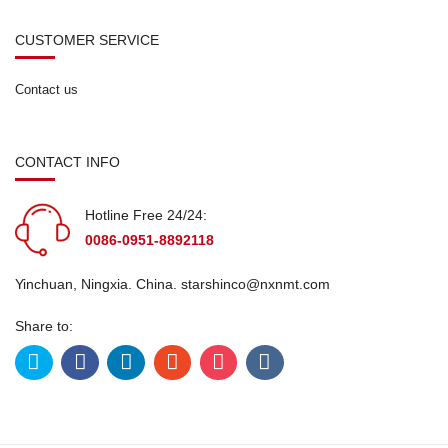
CUSTOMER SERVICE
Contact us
CONTACT INFO
Hotline Free 24/24:
0086-0951-8892118
Yinchuan, Ningxia. China.
starshinco@nxnmt.com
Share to: