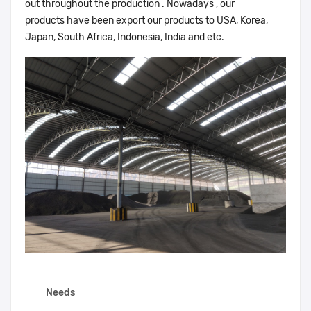
out throughout the production . Nowadays , our
products have been export our products to USA, Korea,
Japan, South Africa, Indonesia, India and etc.
Needs