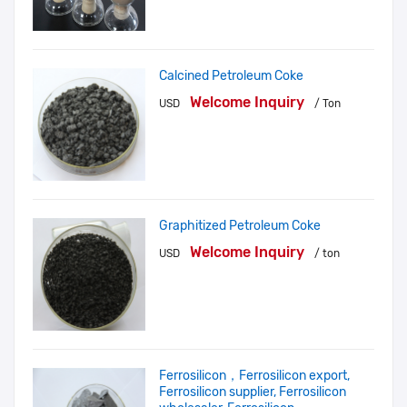
Calcined Petroleum Coke
Welcome Inquiry
USD
/ Ton
Graphitized Petroleum Coke
Welcome Inquiry
USD
/ ton
Ferrosilicon，Ferrosilicon export,
Ferrosilicon supplier, Ferrosilicon