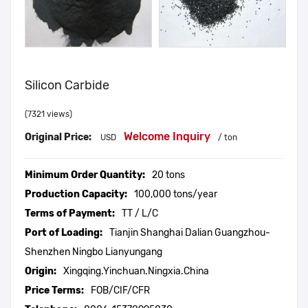
Silicon Carbide
(7321 views)
Welcome Inquiry
Original Price:
USD
/ ton
Minimum Order Quantity:
20 tons
Production Capacity:
100,000 tons/year
Terms of Payment:
TT / L/C
Port of Loading:
Tianjin Shanghai Dalian Guangzhou-
Shenzhen Ningbo Lianyungang
Origin:
Xingqing.Yinchuan.Ningxia.China
Price Terms:
FOB/CIF/CFR