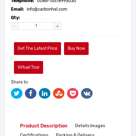
Telephone:
0086-15378995030
Email:
info@carbonhel.com
Qty:
Get The Latest Price
Buy Now
Virtual Tour
Share to:
Product Description
Details Images
Certifications
Packing & Delivery