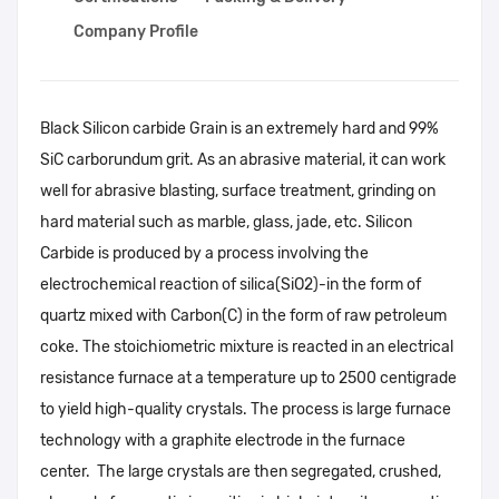
Company Profile
Black Silicon carbide Grain is an extremely hard and 99%
SiC carborundum grit. As an abrasive material, it can work
well for abrasive blasting, surface treatment, grinding on
hard material such as marble, glass, jade, etc. Silicon
Carbide is produced by a process involving the
electrochemical reaction of silica(SiO2)-in the form of
quartz mixed with Carbon(C) in the form of raw petroleum
coke. The stoichiometric mixture is reacted in an electrical
resistance furnace at a temperature up to 2500 centigrade
to yield high-quality crystals. The process is large furnace
technology with a graphite electrode in the furnace
center. The large crystals are then segregated, crushed,