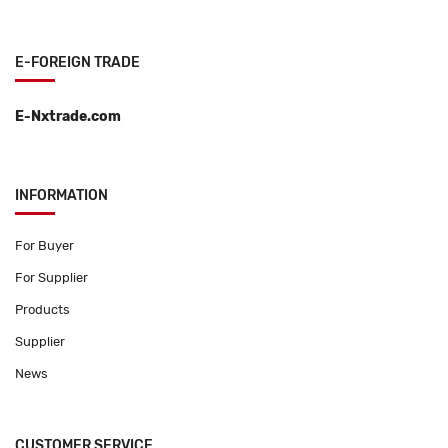
E-FOREIGN TRADE
E-Nxtrade.com
INFORMATION
For Buyer
For Supplier
Products
Supplier
News
CUSTOMER SERVICE