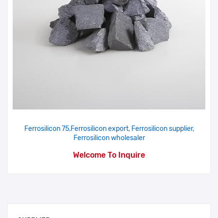
Ferrosilicon 75,Ferrosilicon export, Ferrosilicon supplier,
Ferrosilicon wholesaler
Welcome To Inquire