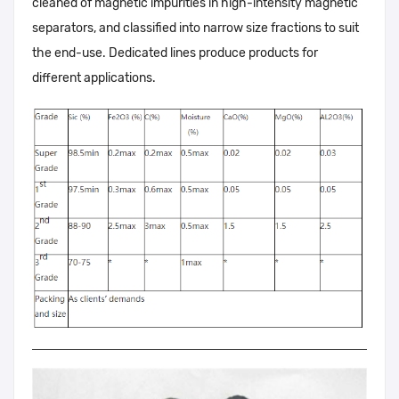
cleaned of magnetic impurities in high-intensity magnetic
separators, and classified into narrow size fractions to suit
the end-use. Dedicated lines produce products for
different applications.