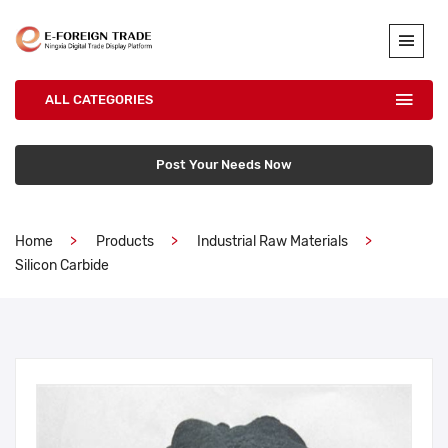
ALL CATEGORIES
Post Your Needs Now
Home
Products
Industrial Raw Materials
Silicon Carbide