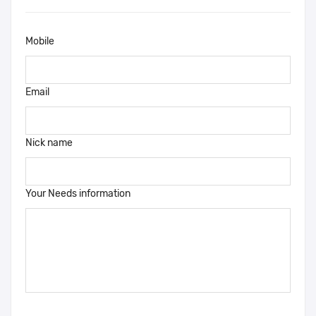
Mobile
Email
Nick name
Your Needs information