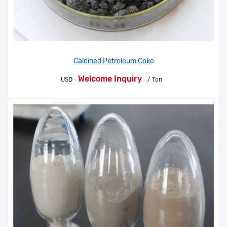
Calcined Petroleum Coke
Welcome Inquiry
USD
/ Ton