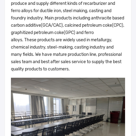
produce and supply different kinds of recarburizer and
ferro alloys for ductile iron, steel making, casting and
foundry industry. Main products including anthracite based
carbon additive(GCA/CAC), calcined petroleum coke(CPC),
graphitized petroleum coke(GPC) and ferro
alloys. These products are widely used in metallurgy,
chemical industry, steel-making, casting industry and
many fields. We have mature production line, professional
sales team and best after sales service to supply the best
quality products to customers.