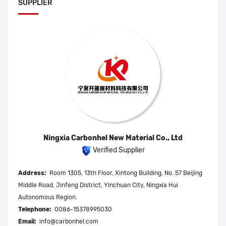
SUPPLIER
Ningxia Carbonhel New Material Co., Ltd
Verified Supplier
Address:
Room 1305, 13th Floor, Xintong Building, No. 57 Beijing
Middle Road, Jinfeng District, Yinchuan City, Ningxia Hui
Autonomous Region.
Telephone:
0086-15378995030
Email:
info@carbonhel.com