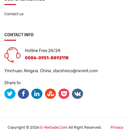
Contact us
CONTACT INFO
Hotline Free 24/24:
0086-0951-8892118
Yinchuan, Ningxia. China.
starshinco@nxnmt.com
Share to:
Copyright © 2026
E-Nxtrade.com
All Right Reserved.
Privacy