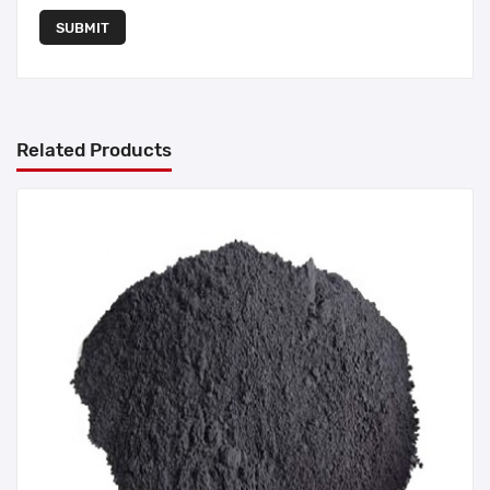
SUBMIT
Related Products