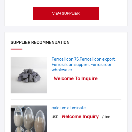
VIEW SUPPLIER
SUPPLIER RECOMMENDATION
Ferrosilicon 75,Ferrosilicon export,
Ferrosilicon supplier, Ferrosilicon
wholesaler
Welcome To Inquire
calcium aluminate
Welcome Inquiry
USD
/ ton