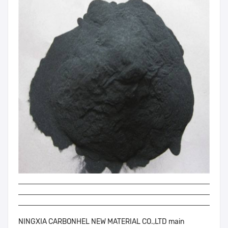
NINGXIA CARBONHEL NEW MATERIAL CO.,LTD main