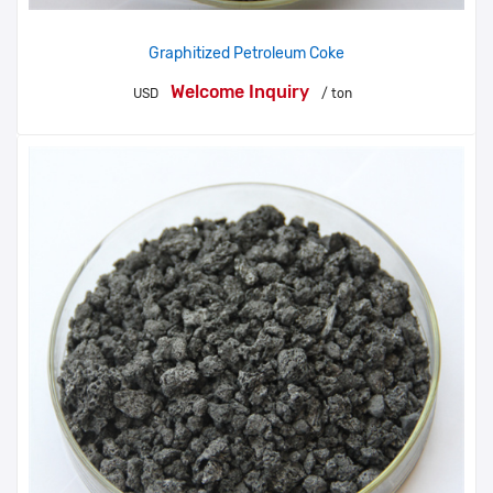
Graphitized Petroleum Coke
Welcome Inquiry
USD
/ ton