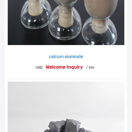
calcium aluminate
Welcome Inquiry
USD
/ ton