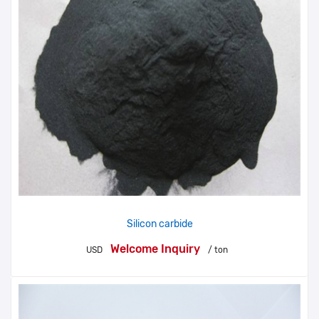
Silicon carbide
Welcome Inquiry
USD
/ ton