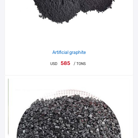
Artificial graphite
585
USD
/ TONS