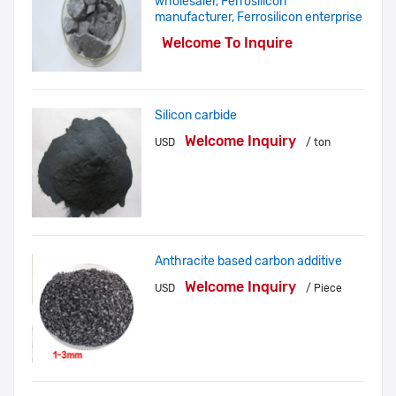
wholesaler, Ferrosilicon
manufacturer, Ferrosilicon enterprise
Welcome To Inquire
Silicon carbide
Welcome Inquiry
USD
/ ton
Anthracite based carbon additive
Welcome Inquiry
USD
/ Piece