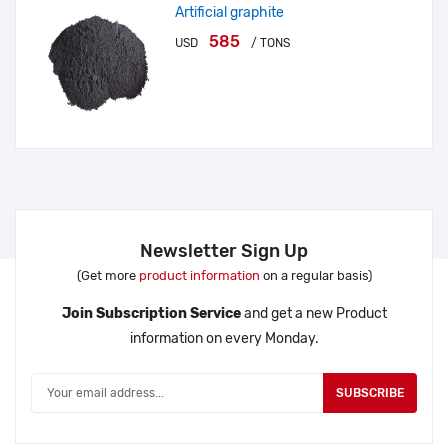
Artificial graphite
585
USD
/ TONS
Newsletter Sign Up
(Get more
product information
on a regular basis)
Join Subscription Service
and get a new Product
information on every Monday.
SUBSCRIBE