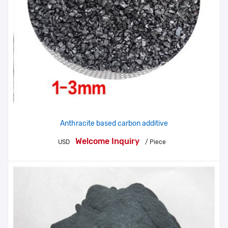
Anthracite based carbon additive
Welcome Inquiry
USD
/ Piece