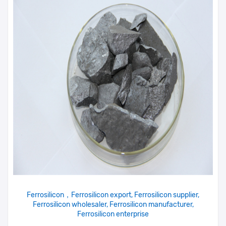
Ferrosilicon，Ferrosilicon export, Ferrosilicon supplier,
Ferrosilicon wholesaler, Ferrosilicon manufacturer,
Ferrosilicon enterprise