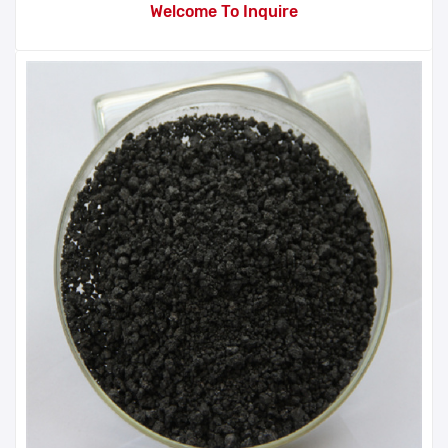
Welcome To Inquire