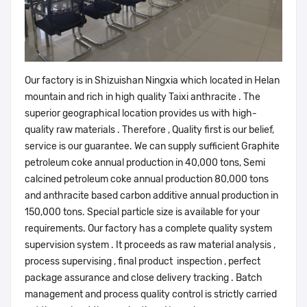
Our factory is in Shizuishan Ningxia which located in Helan
mountain and rich in high quality Taixi anthracite . The
superior geographical location provides us with high-
quality raw materials . Therefore , Quality first is our belief,
service is our guarantee. We can supply sufficient Graphite
petroleum coke annual production in 40,000 tons, Semi
calcined petroleum coke annual production 80,000 tons
and anthracite based carbon additive annual production in
150,000 tons. Special particle size is available for your
requirements. Our factory has a complete quality system
supervision system . It proceeds as raw material analysis ,
process supervising , final product inspection , perfect
package assurance and close delivery tracking . Batch
management and process quality control is strictly carried