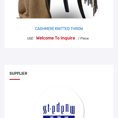
CASHMERE KNITTED THROW
Welcome To Inquire
USD
/ Piece
SUPPLIER