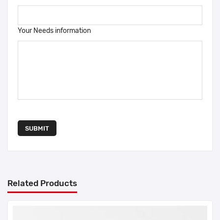
Your Needs information
SUBMIT
Related Products