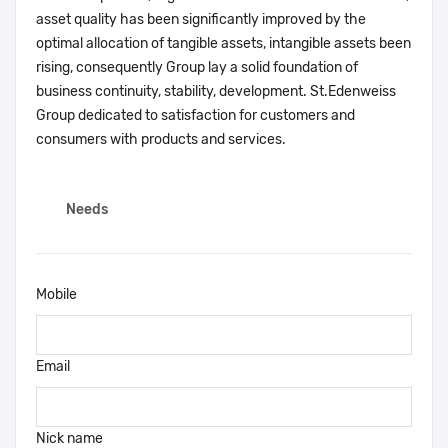
asset quality has been significantly improved by the
optimal allocation of tangible assets, intangible assets been
rising, consequently Group lay a solid foundation of
business continuity, stability, development. St.Edenweiss
Group dedicated to satisfaction for customers and
consumers with products and services.
Needs
Mobile
Email
Nick name