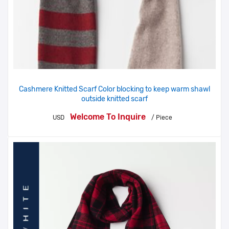
Cashmere Knitted Scarf Color blocking to keep warm shawl
outside knitted scarf
Welcome To Inquire
USD
/ Piece