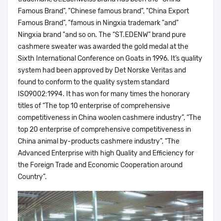
Famous Brand", "Chinese famous brand", "China Export
Famous Brand", "famous in Ningxia trademark "and"
Ningxia brand "and so on. The “ST.EDENW” brand pure
cashmere sweater was awarded the gold medal at the
Sixth International Conference on Goats in 1996. It’s quality
system had been approved by Det Norske Veritas and
found to conform to the quality system standard
ISO9002:1994. It has won for many times the honorary
titles of “The top 10 enterprise of comprehensive
competitiveness in China woolen cashmere industry”, “The
top 20 enterprise of comprehensive competitiveness in
China animal by-products cashmere industry”, “The
Advanced Enterprise with high Quality and Efficiency for
the Foreign Trade and Economic Cooperation around
Country”.