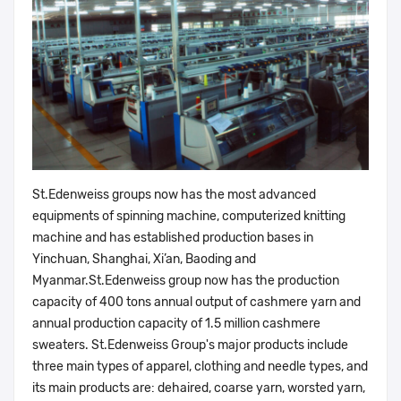
St.Edenweiss groups now has the most advanced
equipments of spinning machine, computerized knitting
machine and has established production bases in
Yinchuan, Shanghai, Xi’an, Baoding and
Myanmar.St.Edenweiss group now has the production
capacity of 400 tons annual output of cashmere yarn and
annual production capacity of 1.5 million cashmere
sweaters. St.Edenweiss Group's major products include
three main types of apparel, clothing and needle types, and
its main products are: dehaired, coarse yarn, worsted yarn,