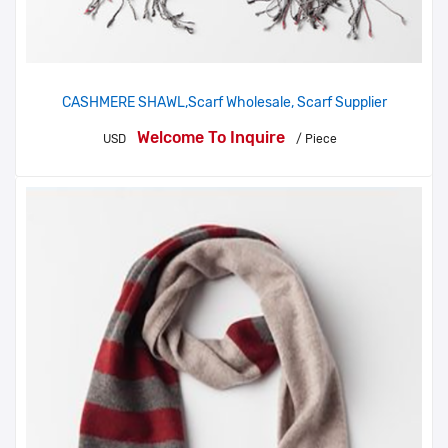
CASHMERE SHAWL,Scarf Wholesale, Scarf Supplier
Welcome To Inquire
USD
/ Piece