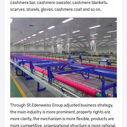
cashmere bar, cashmere sweater, cashmere blankets,
scarves, shawls, gloves, cashmere coat and so on.
Through St.Edenweiss Group adjusted business strategy,
the main industry is more prominent, property rights are
more clarity, the mechanism is more flexible, products are
more competitive, organizational structure is more rational,