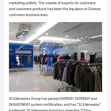
marketing outlets. The volume of exports for cashmere
and cashmere products has been the top place in Chinese
cashmere business lines.
St.Edenweiss Group has passed ISO9001, ISO14001 and
OHSAS18001 system certification, and has "St.Edenweiss"
trademark, St.Edenweiss brand has been the "China