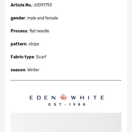
Article No.
: 61091793
gender
: male and female
Process
: flat needle
pattern
: stripe
Fabric type
: Scarf
season
: Winter