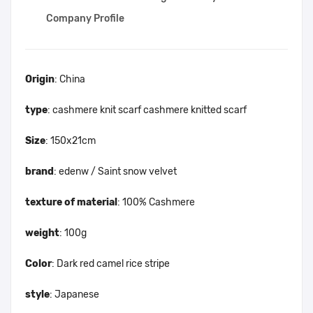
Company Profile
Origin
: China
type
: cashmere knit scarf cashmere knitted scarf
Size
: 150x21cm
brand
: edenw / Saint snow velvet
texture of material
: 100% Cashmere
weight
: 100g
Color
: Dark red camel rice stripe
style
: Japanese