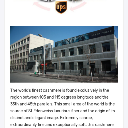
The world’s finest cashmere is found exclusively in the
region between 105 and 115 degrees longitude and the
35th and 45th parallels. This small area of the world is the
source of St.Edenweiss luxurious fiber and the origin of its
distinct and elegant image. Extremely scarce,
extraordinarily fine and exceptionally soft, this cashmere