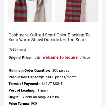
Cashmere Knitted Scarf Color Blocking To
Keep Warm Shawl Outside Knitted Scarf
(7680 views)
Welcome To Inquire
Original Price:
USD
/ Piece
Minimum Order Quantity:
300 pieces
Production Capacity:
5000 pieces/month
Terms of Payment:
L/C AT SIGHT
Port of Loading:
Tianjin
Origin:
.Yinchuan.Ningxia.China
Price Terms:
FOB