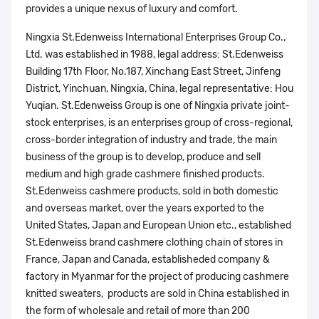
provides a unique nexus of luxury and comfort.
Ningxia St.Edenweiss International Enterprises Group Co.,
Ltd. was established in 1988, legal address: St.Edenweiss
Building 17th Floor, No.187, Xinchang East Street, Jinfeng
District, Yinchuan, Ningxia, China, legal representative: Hou
Yuqian. St.Edenweiss Group is one of Ningxia private joint-
stock enterprises, is an enterprises group of cross-regional,
cross-border integration of industry and trade, the main
business of the group is to develop, produce and sell
medium and high grade cashmere finished products.
St.Edenweiss cashmere products, sold in both domestic
and overseas market, over the years exported to the
United States, Japan and European Union etc., established
St.Edenweiss brand cashmere clothing chain of stores in
France, Japan and Canada, establisheded company &
factory in Myanmar for the project of producing cashmere
knitted sweaters, products are sold in China established in
the form of wholesale and retail of more than 200