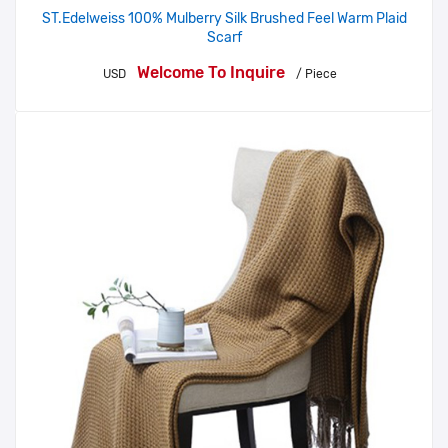
ST.Edelweiss 100% Mulberry Silk Brushed Feel Warm Plaid
Scarf
Welcome To Inquire
USD
/ Piece