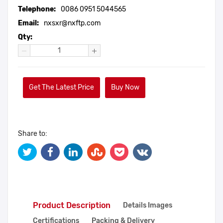
Telephone:
0086 0951 5044565
Email:
nxsxr@nxftp.com
Qty:
Get The Latest Price
Buy Now
Share to:
Product Description
Details Images
Certifications
Packing & Delivery