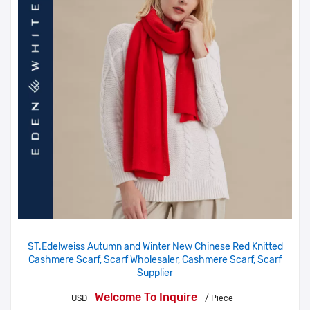
ST.Edelweiss Autumn and Winter New Chinese Red Knitted
Cashmere Scarf, Scarf Wholesaler, Cashmere Scarf, Scarf
Supplier
Welcome To Inquire
USD
/ Piece