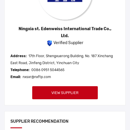
Ningxia st. Edenweiss International Trade Co.,
Ltd.
Verified Supplier
Address:
17th Floor, Shengxuerong Building, No. 187 Xinchang
East Road, Jinfeng District, Yinchuan City
Telephone:
0086 0951 5044565
Email:
nxsxr@nxftp.com
VIEW SUPPLIER
SUPPLIER RECOMMENDATION