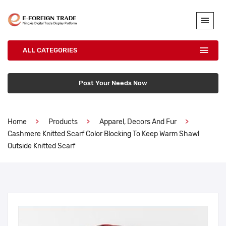
ALL CATEGORIES
Post Your Needs Now
Home
Products
Apparel, Decors And Fur
Cashmere Knitted Scarf Color Blocking To Keep Warm Shawl
Outside Knitted Scarf