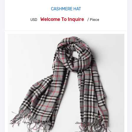
CASHMERE HAT
Welcome To Inquire
USD
/ Piece