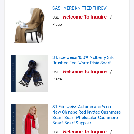
CASHMERE KNITTED THROW
Welcome To Inquire
USD
/
Piece
ST.Edelweiss 100% Mulberry Silk
Brushed Feel Warm Plaid Scarf
Welcome To Inquire
USD
/
Piece
ST.Edelweiss Autumn and Winter
New Chinese Red Knitted Cashmere
Scarf, Scarf Wholesaler, Cashmere
Scarf, Scarf Supplier
Welcome To Inquire
USD
/