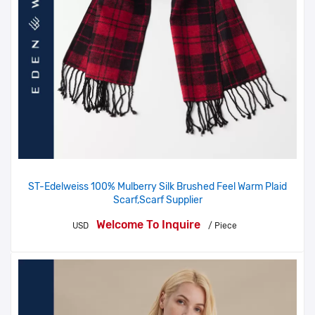
ST-Edelweiss 100% Mulberry Silk Brushed Feel Warm Plaid
Scarf,Scarf Supplier
Welcome To Inquire
USD
/ Piece