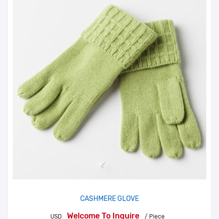
CASHMERE GLOVE
Welcome To Inquire
USD
/ Piece